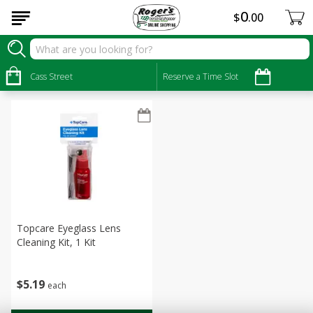
0
$
00
Personal Care
Sort by
Cass Street
:
Reserve a Time Slot
Choose filters
Topcare Eyeglass Lens
Cleaning Kit, 1 Kit
$
5
19
each