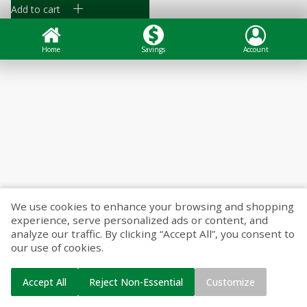
Add to cart
Home
Savings
Account
We use cookies to enhance your browsing and shopping
experience, serve personalized ads or content, and
analyze our traffic. By clicking “Accept All”, you consent to
our use of cookies.
Accept All
Reject Non-Essential
Customize