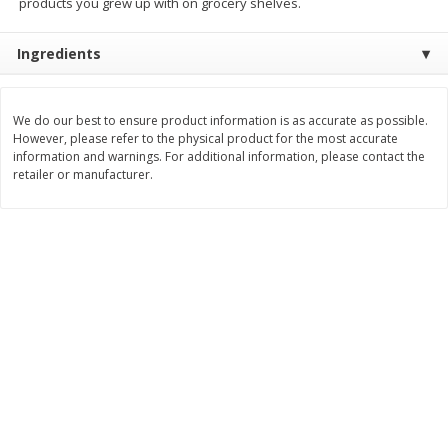
products you grew up with on grocery shelves.
$
3
99
$
5
48
each
each
Ingredients
Add to cart
Add to cart
We do our best to ensure product information is as accurate as possible.
However, please refer to the physical product for the most accurate
Beverages
information and warnings. For additional information, please contact the
1038
more
retailer or manufacturer.
Kool-Aid Blue Raspberry Drink,
Kool-Aid Cherry Drink, 10 - 
10 - 6 Fl Oz (177 Ml) Pouches
Oz (177 Ml) Pouches [60 Fl
[60 Fl Oz (1.87 Qt) 1.77 L]
(1.87 Qt) 1.77 L]