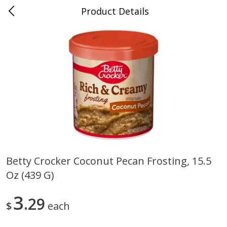
Product Details
0
$
00
Cass Street
Reserve a Time Slot
Babies
87
more
Betty Crocker Coconut Pecan Frosting, 15.5
Oz (439 G)
Gerber Apple Mango
Gerber Sitter (6+ Months) 
Strawberry, With Vitamin C,
Pear Peach Fruit Blends, 3
Toddler (12+ Months), 3.5 Oz
(99 G)
3
29
$
each
(99 G)
Save
$0.60
Save
$0.60