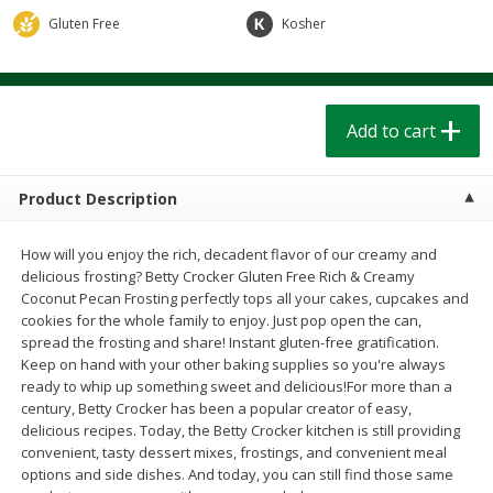
$
1
39
$
1
39
each
each
Gluten Free
Kosher
$0.40 per ounce
$0.40 per ounce
Add to cart
Add to cart
Add to cart
Bakery
207
more
Product Description
How will you enjoy the rich, decadent flavor of our creamy and
delicious frosting? Betty Crocker Gluten Free Rich & Creamy
Coconut Pecan Frosting perfectly tops all your cakes, cupcakes and
cookies for the whole family to enjoy. Just pop open the can,
spread the frosting and share! Instant gluten-free gratification.
Keep on hand with your other baking supplies so you're always
ready to whip up something sweet and delicious!For more than a
Cinnamon Rolls 4 Count, Sold
Pillsbury Biscuits Frozen I
century, Betty Crocker has been a popular creator of easy,
Frozen
(10 Ct) 2.2
delicious recipes. Today, the Betty Crocker kitchen is still providing
convenient, tasty dessert mixes, frostings, and convenient meal
options and side dishes. And today, you can still find those same