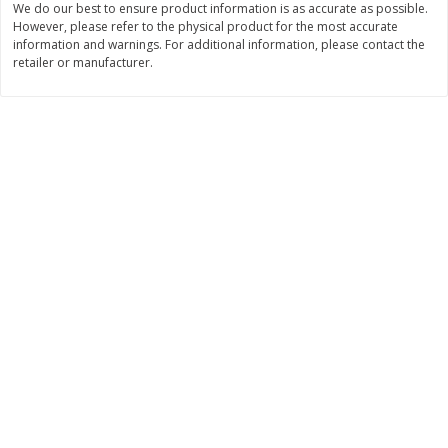
We do our best to ensure product information is as accurate as possible.
However, please refer to the physical product for the most accurate
$
3
99
$
5
48
each
each
information and warnings. For additional information, please contact the
retailer or manufacturer.
Add to cart
Add to cart
Beverages
1037
more
Kool-Aid Blue Raspberry Drink,
Kool-Aid Cherry Drink, 10 - 
10 - 6 Fl Oz (177 Ml) Pouches
Oz (177 Ml) Pouches [60 Fl
[60 Fl Oz (1.87 Qt) 1.77 L]
(1.87 Qt) 1.77 L]