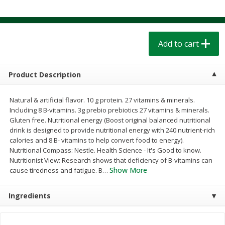
$
1
39
$
1
39
each
each
$0.40 per ounce
$0.40 per ounce
Add to cart
Add to cart
Add to cart
Bakery
207
more
Product Description
Natural & artificial flavor. 10 g protein. 27 vitamins & minerals.
Including 8 B-vitamins. 3g prebio prebiotics 27 vitamins & minerals.
Gluten free. Nutritional energy (Boost original balanced nutritional
drink is designed to provide nutritional energy with 240 nutrient-rich
calories and 8 B- vitamins to help convert food to energy).
Nutritional Compass: Nestle. Health Science - It's Good to know.
Nutritionist View: Research shows that deficiency of B-vitamins can
Show More
cause tiredness and fatigue. B
…
Cinnamon Rolls 4 Count, Sold
Pillsbury Biscuits Frozen I
Frozen
(10 Ct) 2.2
Ingredients