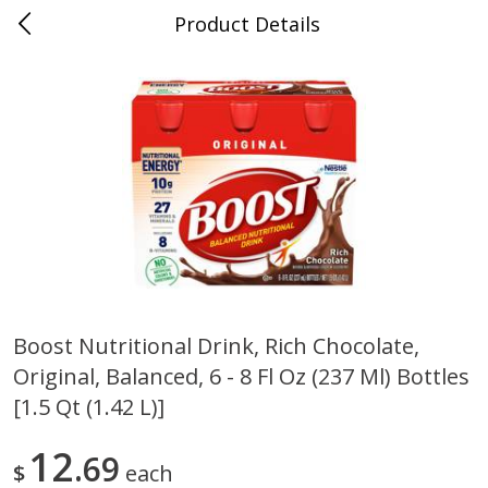
Product Details
0
$
00
Cass Street
Reserve a Time Slot
Babies
87
more
Boost Nutritional Drink, Rich Chocolate,
Original, Balanced, 6 - 8 Fl Oz (237 Ml) Bottles
Gerber Apple Mango
Gerber Sitter (6+ Months) 
Strawberry, With Vitamin C,
Pear Peach Fruit Blends, 3
[1.5 Qt (1.42 L)]
Toddler (12+ Months), 3.5 Oz
(99 G)
(99 G)
12
69
$
each
Save
$0.60
Save
$0.60