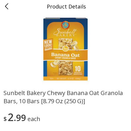
Product Details
0
$
00
Cass Street
Reserve a Time Slot
Babies
87
more
Sunbelt Bakery Chewy Banana Oat Granola
Bars, 10 Bars [8.79 Oz (250 G)]
Gerber Apple Mango
Gerber Sitter (6+ Months) 
Strawberry, With Vitamin C,
Pear Peach Fruit Blends, 3
Toddler (12+ Months), 3.5 Oz
(99 G)
2
99
$
each
(99 G)
Save
$0.60
Save
$0.60