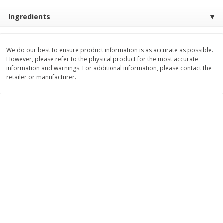
$
3
99
$
5
48
Ingredients
each
each
Add to cart
Add to cart
We do our best to ensure product information is as accurate as possible.
However, please refer to the physical product for the most accurate
information and warnings. For additional information, please contact the
retailer or manufacturer.
Beverages
1037
more
Kool-Aid Blue Raspberry Drink,
Kool-Aid Cherry Drink, 10 - 
10 - 6 Fl Oz (177 Ml) Pouches
Oz (177 Ml) Pouches [60 Fl
[60 Fl Oz (1.87 Qt) 1.77 L]
(1.87 Qt) 1.77 L]