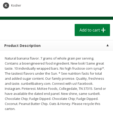
$
1
39
$
1
39
each
each
Kosher
$0.40 per ounce
$0.40 per ounce
Add to cart
Add to cart
Add to cart
Bakery
207
more
Product Description
Natural banana flavor. 7 grams of whole grain per serving.
Contains a bioengineered food ingredient. New look! Same great
taste. 10 individually wrapped bars. No high fructose corn syrup*.
The tastiest flavors under the Sun. * See nutrition facts for total
and added sugar content. Our family promise. Quality, freshness
and taste. sunbeltbakery.com. Connect with us! Facebook.
Instagram. Pinterest. McKee Foods, Collegedale, TN 37315. Send or
Cinnamon Rolls 4 Count, Sold
Pillsbury Biscuits Frozen I
have available the dated end panel. New shine, same sunbelt.
Frozen
(10 Ct) 2.2
Chocolate Chip; Fudge Dipped. Chocolate Chip; Fudge Dipped.
Coconut. Peanut Butter Chip. Oats & Honey. Please recycle this
carton.