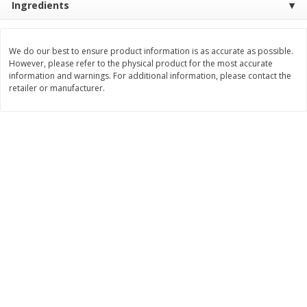
Ingredients
$
3
99
$
5
48
each
each
We do our best to ensure product information is as accurate as possible.
However, please refer to the physical product for the most accurate
Add to cart
Add to cart
information and warnings. For additional information, please contact the
retailer or manufacturer.
Beverages
1038
more
Kool-Aid Blue Raspberry Drink,
Kool-Aid Cherry Drink, 10 - 
10 - 6 Fl Oz (177 Ml) Pouches
Oz (177 Ml) Pouches [60 Fl
[60 Fl Oz (1.87 Qt) 1.77 L]
(1.87 Qt) 1.77 L]