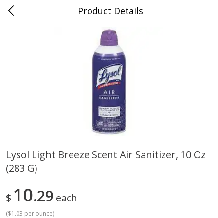
Product Details
0
$
00
Cass Street
Reserve a Time Slot
Babies
87
more
Lysol Light Breeze Scent Air Sanitizer, 10 Oz
(283 G)
Gerber Apple Mango
Gerber Sitter (6+ Months) 
Strawberry, With Vitamin C,
Pear Peach Fruit Blends, 3
Toddler (12+ Months), 3.5 Oz
(99 G)
10
29
$
each
(99 G)
(
$1.03 per ounce
)
Save
$0.60
Save
$0.60