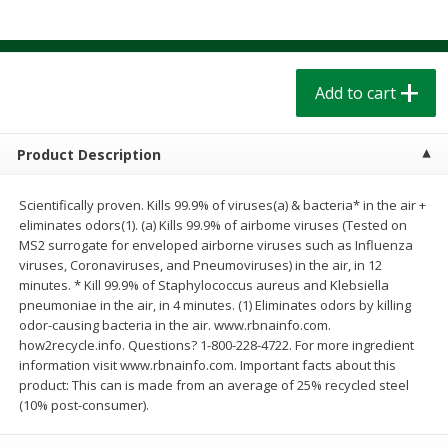
$
1
39
$
1
39
each
each
$0.40 per ounce
$0.40 per ounce
Add to cart
Add to cart
Add to cart
Bakery
206
more
Product Description
Scientifically proven. Kills 99.9% of viruses(a) & bacteria* in the air +
eliminates odors(1). (a) Kills 99.9% of airbome viruses (Tested on
MS2 surrogate for enveloped airborne viruses such as Influenza
viruses, Coronaviruses, and Pneumoviruses) in the air, in 12
minutes. * Kill 99.9% of Staphylococcus aureus and Klebsiella
pneumoniae in the air, in 4 minutes. (1) Eliminates odors by killing
odor-causing bacteria in the air. www.rbnainfo.com.
how2recycle.info. Questions? 1-800-228-4722. For more ingredient
Cinnamon Rolls 4 Count, Sold
Pillsbury Biscuits Frozen I
information visit www.rbnainfo.com. Important facts about this
Frozen
(10 Ct) 2.2
product: This can is made from an average of 25% recycled steel
(10% post-consumer).