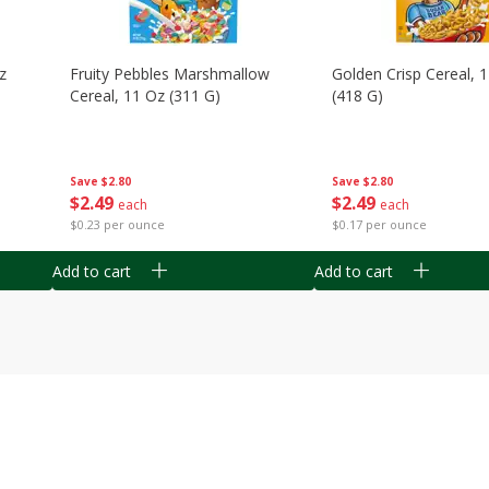
z
Fruity Pebbles Marshmallow
Golden Crisp Cereal, 
Cereal, 11 Oz (311 G)
(418 G)
Save
$2.80
Save
$2.80
$
2
49
$
2
49
each
each
$0.23 per ounce
$0.17 per ounce
Add to cart
Add to cart