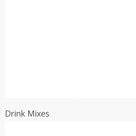
Drink Mixes