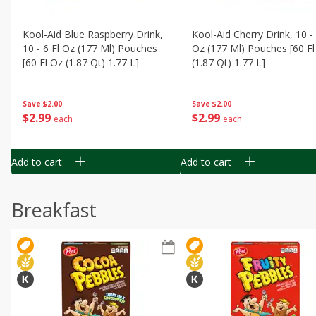
Kool-Aid Blue Raspberry Drink,
Kool-Aid Cherry Drink, 10 - 
10 - 6 Fl Oz (177 Ml) Pouches
Oz (177 Ml) Pouches [60 Fl
[60 Fl Oz (1.87 Qt) 1.77 L]
(1.87 Qt) 1.77 L]
Save
$2.00
Save
$2.00
$
2
99
$
2
99
each
each
Add to cart
Add to cart
Breakfast