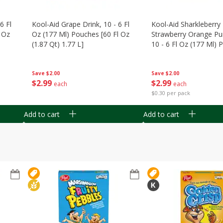
6 Fl
Kool-Aid Grape Drink, 10 - 6 Fl
Kool-Aid Sharkleberry 
 Oz
Oz (177 Ml) Pouches [60 Fl Oz
Strawberry Orange Pu
(1.87 Qt) 1.77 L]
10 - 6 Fl Oz (177 Ml)
[60 Fl Oz (1.87 Qt) 1.7
Save
$2.00
Save
$2.00
$
2
99
$
2
99
each
each
$0.30 per pack
Add to cart
Add to cart