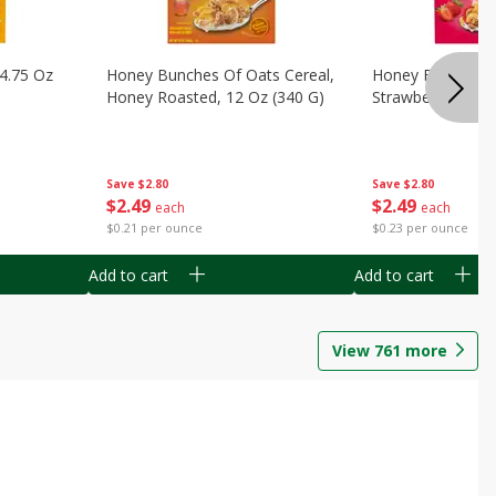
14.75 Oz
Honey Bunches Of Oats Cereal,
Honey Bunches O
Honey Roasted, 12 Oz (340 G)
Strawberries, 11
Save
$2.80
Save
$2.80
$
2
49
$
2
49
each
each
$0.21 per ounce
$0.23 per ounce
Add to cart
Add to cart
View
761
more