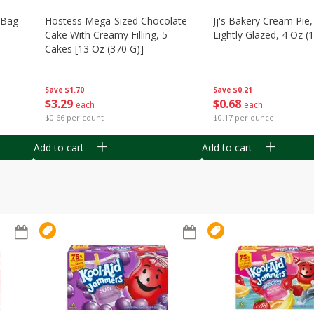
n Bag
Hostess Mega-Sized Chocolate
Jj's Bakery Cream Pie
Cake With Creamy Filling, 5
Lightly Glazed, 4 Oz (
Cakes [13 Oz (370 G)]
Save
$0.21
Save
$1.70
$
0
68
$
3
29
each
each
$0.17 per ounce
$0.66 per count
Add to cart
Add to cart