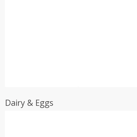
Dairy & Eggs