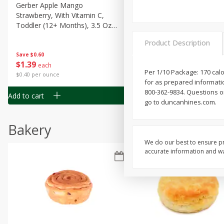
Gerber Apple Mango
Gerber Sitter (6+ Months) 
Strawberry, With Vitamin C,
Pear Peach Fruit Blends, 3
Toddler (12+ Months), 3.5 Oz
(99 G)
(99 G)
Product Description
Save
$0.60
Save
$0.60
$
1
39
$
1
39
each
each
Per 1/10 Package: 170 calo
$0.40 per ounce
$0.40 per ounce
for as prepared informati
800-362-9834. Questions or
Add to cart
Add to cart
go to duncanhines.com.
Bakery
We do our best to ensure pr
accurate information and war