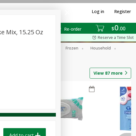
Log in
Register
0
$
00
Re-order
 Mix, 15.25 Oz
Reserve a Time Slot
ixes
Dry Goods & Pasta
Frozen
Household
View
87
more
Add to cart