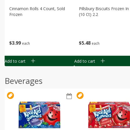
Cinnamon Rolls 4 Count, Sold
Pillsbury Biscuits Frozen I
Frozen
(10 Ct) 2.2
$
3
99
$
5
48
each
each
Add to cart
Add to cart
Beverages