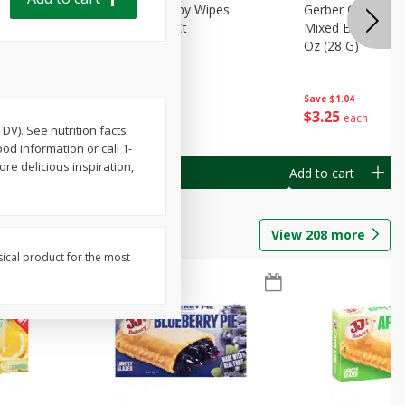
Months)
Best Choice Baby Wipes
Gerber Crawler (
it Puree
Unscented, 40 Ct
Mixed Berries Yog
G0
Oz (28 G)
Save
$0.50
Save
$1.04
$
1
49
$
3
25
each
each
DV). See nutrition facts
d information or call 1-
re delicious inspiration,
Add to cart
Add to cart
View
208
more
sical product for the most