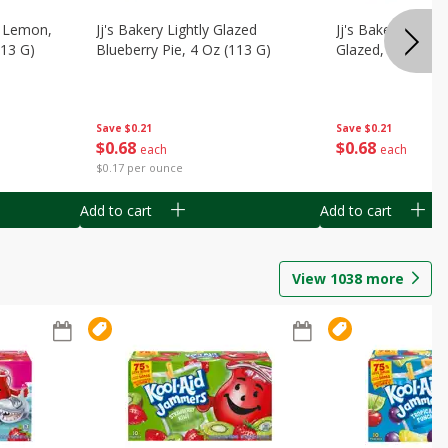
, Lemon,
Jj's Bakery Lightly Glazed
Jj's Bakery Pie, A
113 G)
Blueberry Pie, 4 Oz (113 G)
Glazed, 4 Oz (11
Save
$0.21
Save
$0.21
$
0
68
$
0
68
each
each
$0.17 per ounce
Add to cart
Add to cart
View
1038
more