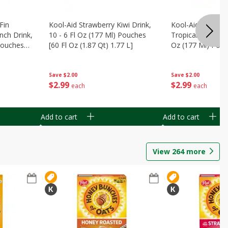
Fin
Kool-Aid Strawberry Kiwi Drink,
Kool-Aid Tropica
nch Drink,
10 - 6 Fl Oz (177 Ml) Pouches
Tropical Punch Dr
 Pouches
[60 Fl Oz (1.87 Qt) 1.77 L]
Oz (177 Ml) Pouc
7 L]
(1.87 Qt) 1.77 L]
Save
$2.00
Save
$2.00
$
2
99
$
2
99
each
each
Add to cart
Add to cart
View
264
more