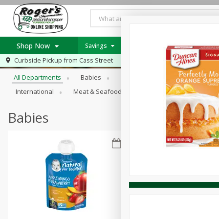
Shop Now
Savings
Weekly Ad Item
Weekly Ad
Browse All Departments
Curbside Pickup from
Cass Street
Home
All Departments
Babies
Bakery
Beverages
B
Log in to your account
Specials
International
Meat & Seafood
Pantry
Personal Ca
Register
Recipes
PICK 5 Meats $24.99
Babies
Roger's Deli