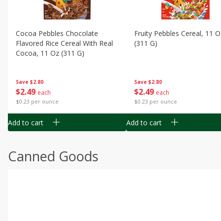
Cocoa Pebbles Chocolate
Fruity Pebbles Cereal, 11 O
Flavored Rice Cereal With Real
(311 G)
Cocoa, 11 Oz (311 G)
Save
$2.80
Save
$2.80
$
2
49
$
2
49
each
each
$0.23 per ounce
$0.23 per ounce
Add to cart
Add to cart
Canned Goods