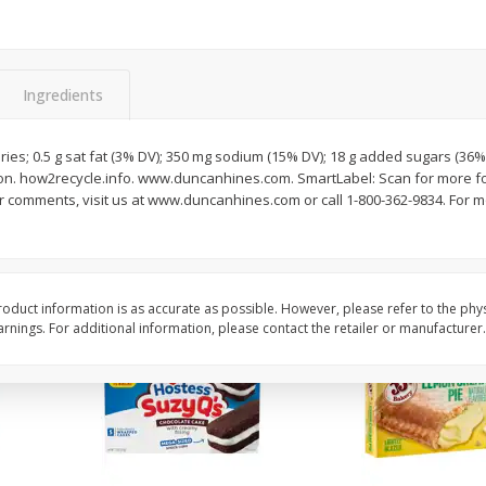
Apple
Gerber Toddler (12+ Months)
Gerber Toddler (12+ 
.5 Oz
Strawberry Banana Toddler
Very Berry Toddler Fru
Fruit Puree & Yogurt, 3.5 Oz (99
& Yogurt, 3.5 Oz (99 
G)
Ingredients
Save
$0.60
Save
$0.60
$
1
39
$
1
39
each
each
ries; 0.5 g sat fat (3% DV); 350 mg sodium (15% DV); 18 g added sugars (36% 
$0.40 per ounce
$0.40 per ounce
on. how2recycle.info. www.duncanhines.com. SmartLabel: Scan for more foo
 comments, visit us at www.duncanhines.com or call 1-800-362-9834. For mo
Add to cart
Add to cart
oduct information is as accurate as possible. However, please refer to the phy
nings. For additional information, please contact the retailer or manufacturer.