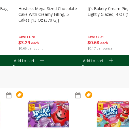
n Bag
Hostess Mega-Sized Chocolate
Jj's Bakery Cream Pie
Cake With Creamy Filling, 5
Lightly Glazed, 4 Oz (
Cakes [13 Oz (370 G)]
Save
$0.21
Save
$1.70
$
0
68
$
3
29
each
each
$0.17 per ounce
$0.66 per count
Add to cart
Add to cart