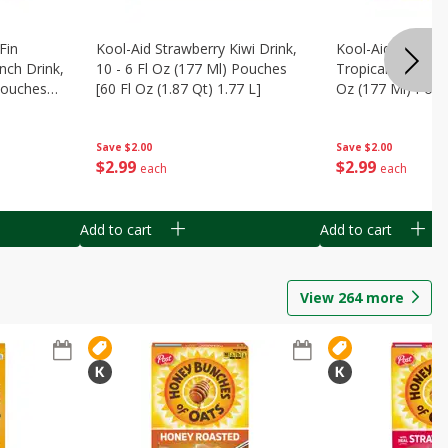
Fin
Kool-Aid Strawberry Kiwi Drink,
Kool-Aid Tropica
nch Drink,
10 - 6 Fl Oz (177 Ml) Pouches
Tropical Punch Dr
 Pouches
[60 Fl Oz (1.87 Qt) 1.77 L]
Oz (177 Ml) Pouc
7 L]
(1.87 Qt) 1.77 L]
Save
$2.00
Save
$2.00
$
2
99
$
2
99
each
each
Add to cart
Add to cart
View
264
more