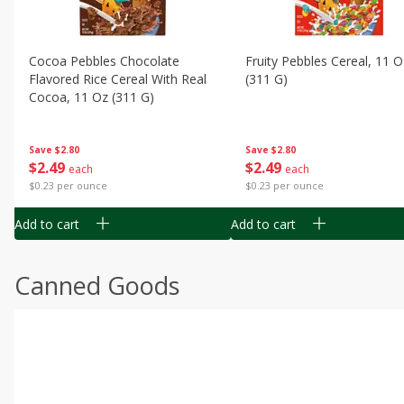
Cocoa Pebbles Chocolate
Fruity Pebbles Cereal, 11 O
Flavored Rice Cereal With Real
(311 G)
Cocoa, 11 Oz (311 G)
Save
$2.80
Save
$2.80
$
2
49
$
2
49
each
each
$0.23 per ounce
$0.23 per ounce
Add to cart
Add to cart
Canned Goods