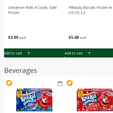
Cinnamon Rolls 4 Count, Sold
Pillsbury Biscuits Frozen I
Frozen
(10 Ct) 2.2
$
3
99
$
5
48
each
each
Add to cart
Add to cart
Beverages