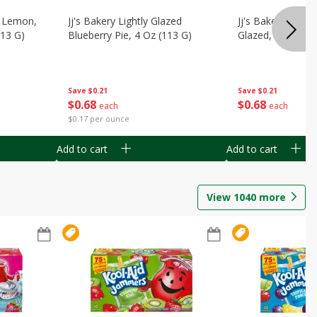
, Lemon,
Jj's Bakery Lightly Glazed
Jj's Bakery Pie, A
113 G)
Blueberry Pie, 4 Oz (113 G)
Glazed, 4 Oz (11
Save
$0.21
Save
$0.21
$
0
68
$
0
68
each
each
$0.17 per ounce
Add to cart
Add to cart
View
1040
more