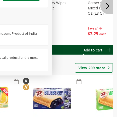
Months)
Best Choice Baby Wipes
Gerber Crawler (
it Puree
Unscented, 40 Ct
Mixed Berries Yog
G0
Oz (28 G)
Save
$0.50
Save
$1.04
$
1
49
$
3
25
c.com. Product of India.
each
each
Add to cart
Add to cart
sical product for the most
View
209
more