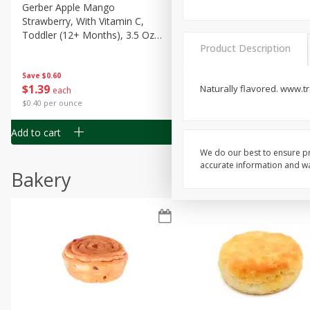
Gerber Apple Mango
Gerber Sitter (6+ Months) 
Strawberry, With Vitamin C,
Pear Peach Fruit Blends, 3
Toddler (12+ Months), 3.5 Oz
(99 G)
Product Description
(99 G)
Save
$0.60
Save
$0.60
$
1
39
$
1
39
Naturally flavored. www.tr
each
each
$0.40 per ounce
$0.40 per ounce
Add to cart
Add to cart
We do our best to ensure pr
accurate information and war
Bakery