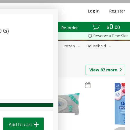
Log in
Register
0
$
00
Re-order
0 G)
Reserve a Time Slot
ixes
Dry Goods & Pasta
Frozen
Household
View
87
more
Add to cart