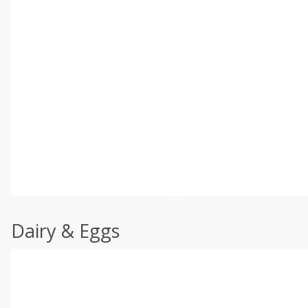
Dairy & Eggs