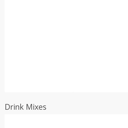
Drink Mixes