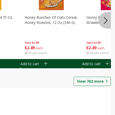
14.75 Oz
Honey Bunches Of Oats Cereal,
Honey Bunches O
Honey Roasted, 12 Oz (340 G)
Strawberries, 11
Save
$2.80
Save
$2.80
$
2
49
$
2
49
each
each
$0.21 per ounce
$0.23 per ounce
Add to cart
Add to cart
View
762
more