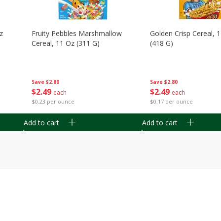
z
Fruity Pebbles Marshmallow
Golden Crisp Cereal, 
Cereal, 11 Oz (311 G)
(418 G)
Save
$2.80
Save
$2.80
$
2
49
$
2
49
each
each
$0.23 per ounce
$0.17 per ounce
Add to cart
Add to cart