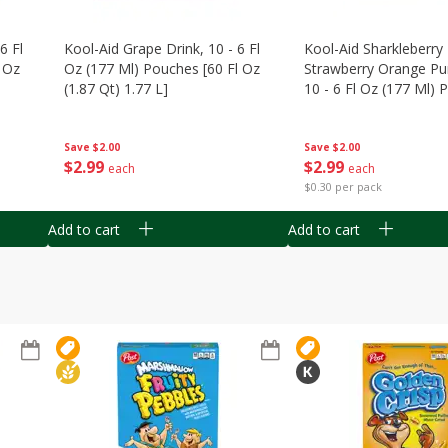
6 Fl
Kool-Aid Grape Drink, 10 - 6 Fl
Kool-Aid Sharkleberry 
 Oz
Oz (177 Ml) Pouches [60 Fl Oz
Strawberry Orange Pu
(1.87 Qt) 1.77 L]
10 - 6 Fl Oz (177 Ml)
[60 Fl Oz (1.87 Qt) 1.7
Save
$2.00
Save
$2.00
$
2
99
$
2
99
each
each
$0.30 per pack
Add to cart
Add to cart