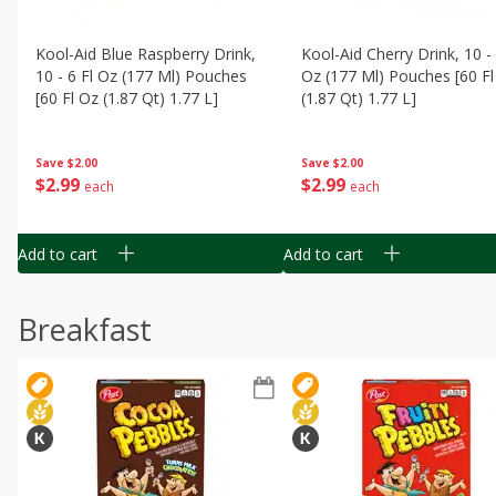
Kool-Aid Blue Raspberry Drink,
Kool-Aid Cherry Drink, 10 - 
10 - 6 Fl Oz (177 Ml) Pouches
Oz (177 Ml) Pouches [60 Fl
[60 Fl Oz (1.87 Qt) 1.77 L]
(1.87 Qt) 1.77 L]
Save
$2.00
Save
$2.00
$
2
99
$
2
99
each
each
Add to cart
Add to cart
Breakfast