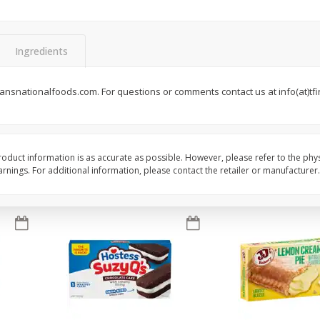
Apple
Gerber Toddler (12+ Months)
Gerber Toddler (12+ 
.5 Oz
Strawberry Banana Toddler
Very Berry Toddler Fru
Fruit Puree & Yogurt, 3.5 Oz (99
& Yogurt, 3.5 Oz (99 
G)
Ingredients
Save
$0.60
Save
$0.60
$
1
39
$
1
39
ansnationalfoods.com. For questions or comments contact us at info(at)tfin
each
each
$0.40 per ounce
$0.40 per ounce
Add to cart
Add to cart
oduct information is as accurate as possible. However, please refer to the phy
nings. For additional information, please contact the retailer or manufacturer.