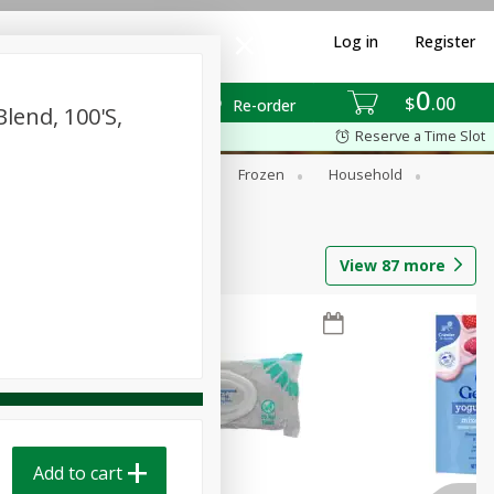
Log in
Register
0
$
00
Re-order
Blend, 100's,
Reserve a Time Slot
ixes
Dry Goods & Pasta
Frozen
Household
View
87
more
Add to cart