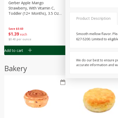
Gerber Apple Mango
Gerber Sitter (6+ Months) 
Strawberry, With Vitamin C,
Pear Peach Fruit Blends, 3
Toddler (12+ Months), 3.5 Oz
(99 G)
Product Description
(99 G)
Save
$0.60
Save
$0.60
$
1
39
$
1
39
Smooth mellow flavor. Pleas
each
each
627-5200. Limited to eligi
$0.40 per ounce
$0.40 per ounce
Add to cart
Add to cart
We do our best to ensure pr
accurate information and war
Bakery