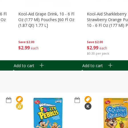
6 Fl
Kool-Aid Grape Drink, 10 - 6 Fl
Kool-Aid Sharkleberry 
 Oz
Oz (177 Ml) Pouches [60 Fl Oz
Strawberry Orange Pu
(1.87 Qt) 1.77 L]
10 - 6 Fl Oz (177 Ml)
[60 Fl Oz (1.87 Qt) 1.7
Save
$2.00
Save
$2.00
$
2
99
$
2
99
each
each
$0.30 per pack
Add to cart
Add to cart