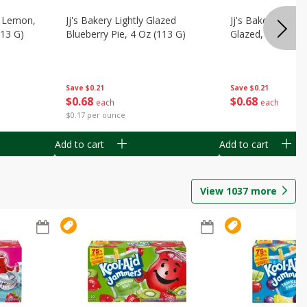
, Lemon,
Jj's Bakery Lightly Glazed
Jj's Bakery Pie, A
113 G)
Blueberry Pie, 4 Oz (113 G)
Glazed, 4 Oz (11
Save
$0.21
Save
$0.21
$
0
68
$
0
68
each
each
$0.17 per ounce
Add to cart
Add to cart
View
1037
more