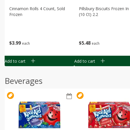
Cinnamon Rolls 4 Count, Sold
Pillsbury Biscuits Frozen I
Frozen
(10 Ct) 2.2
$
3
99
$
5
48
each
each
Add to cart
Add to cart
Beverages