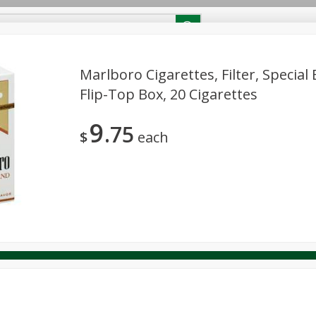
RECIPES
Contact Us
Home
Marlboro Cigarettes, Filter, Special 
Flip-Top Box, 20 Cigarettes
reakfast
Canned Goods
Dairy & Eggs
Deli
Drink M
PICK-5 for $24.99
SAVE
9
Pick any 5 for $24.99
75
re
Pets
Produce
Seasonal
Snacks
Tobacco
$
each
View all promotions