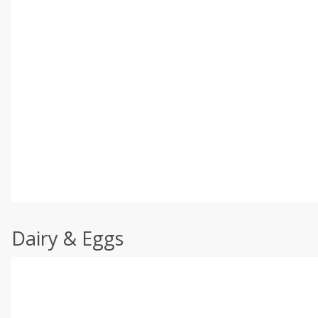
Dairy & Eggs