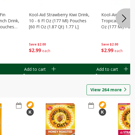
Fin
Kool-Aid Strawberry Kiwi Drink,
Kool-Aid Tropica
nch Drink,
10 - 6 Fl Oz (177 Ml) Pouches
Tropical Punch Dr
 Pouches
[60 Fl Oz (1.87 Qt) 1.77 L]
Oz (177 Ml) Pouc
7 L]
(1.87 Qt) 1.77 L]
Save
$2.00
Save
$2.00
$
2
99
$
2
99
each
each
Add to cart
Add to cart
View
264
more