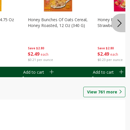
14.75 Oz
Honey Bunches Of Oats Cereal,
Honey Bunches O
Honey Roasted, 12 Oz (340 G)
Strawberries, 11
Save
$2.80
Save
$2.80
$
2
49
$
2
49
each
each
$0.21 per ounce
$0.23 per ounce
Add to cart
Add to cart
View
761
more