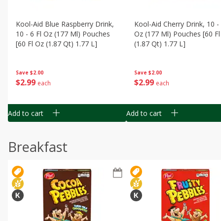
Kool-Aid Blue Raspberry Drink,
Kool-Aid Cherry Drink, 10 - 
10 - 6 Fl Oz (177 Ml) Pouches
Oz (177 Ml) Pouches [60 Fl
[60 Fl Oz (1.87 Qt) 1.77 L]
(1.87 Qt) 1.77 L]
Save
$2.00
Save
$2.00
$
2
99
$
2
99
each
each
Add to cart
Add to cart
Breakfast