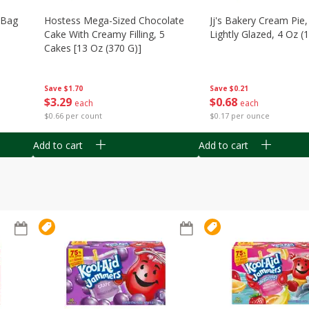
n Bag
Hostess Mega-Sized Chocolate
Jj's Bakery Cream Pie
Cake With Creamy Filling, 5
Lightly Glazed, 4 Oz (
Cakes [13 Oz (370 G)]
Save
$0.21
Save
$1.70
$
0
68
$
3
29
each
each
$0.17 per ounce
$0.66 per count
Add to cart
Add to cart