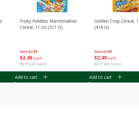
z
Fruity Pebbles Marshmallow
Golden Crisp Cereal, 
Cereal, 11 Oz (311 G)
(418 G)
Save
$2.80
Save
$2.80
$
2
49
$
2
49
each
each
$0.23 per ounce
$0.17 per ounce
Add to cart
Add to cart