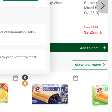
Months)
Best Choice Baby Wipes
Gerber Crawler (
it Puree
Unscented, 40 Ct
Mixed Berries Yog
G0
Oz (28 G)
Save
$0.50
Save
$1.04
$
1
49
$
3
25
oduct Information: 1-800-
each
each
Add to cart
Add to cart
sical product for the most
View
207
more