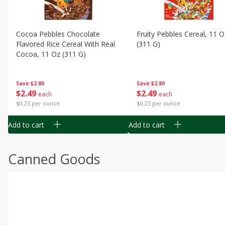
Cocoa Pebbles Chocolate
Fruity Pebbles Cereal, 11 O
Flavored Rice Cereal With Real
(311 G)
Cocoa, 11 Oz (311 G)
Save
$2.80
Save
$2.80
$
2
49
$
2
49
each
each
$0.23 per ounce
$0.23 per ounce
Add to cart
Add to cart
Canned Goods