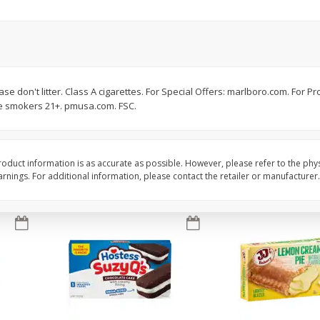
Apple
Gerber Toddler (12+ Months)
Gerber Toddler (12+ 
.5 Oz
Strawberry Banana Toddler
Very Berry Toddler Fru
Fruit Puree & Yogurt, 3.5 Oz (99
& Yogurt, 3.5 Oz (99 
G)
Save
$0.60
Save
$0.60
$
1
39
$
1
39
e don't litter. Class A cigarettes. For Special Offers: marlboro.com. For Pr
each
each
ble smokers 21+. pmusa.com. FSC.
$0.40 per ounce
$0.40 per ounce
Add to cart
Add to cart
oduct information is as accurate as possible. However, please refer to the phy
nings. For additional information, please contact the retailer or manufacturer.