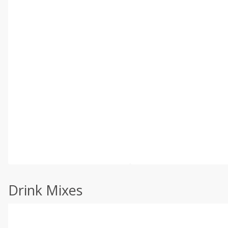
Drink Mixes