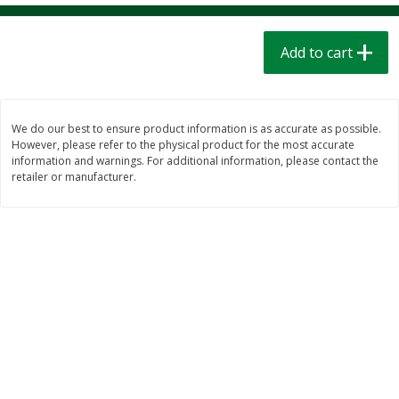
$
1
39
$
1
39
each
each
$0.40 per ounce
$0.40 per ounce
Add to cart
Add to cart
Add to cart
Bakery
206
more
We do our best to ensure product information is as accurate as possible.
However, please refer to the physical product for the most accurate
information and warnings. For additional information, please contact the
retailer or manufacturer.
Cinnamon Rolls 4 Count, Sold
Pillsbury Biscuits Frozen I
Frozen
(10 Ct) 2.2