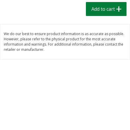
$
1
39
$
1
39
each
each
Add to cart
$0.40 per ounce
$0.40 per ounce
Add to cart
Add to cart
We do our best to ensure product information is as accurate as possible.
However, please refer to the physical product for the most accurate
Bakery
206
more
information and warnings. For additional information, please contact the
retailer or manufacturer.
Cinnamon Rolls 4 Count, Sold
Pillsbury Biscuits Frozen I
Frozen
(10 Ct) 2.2