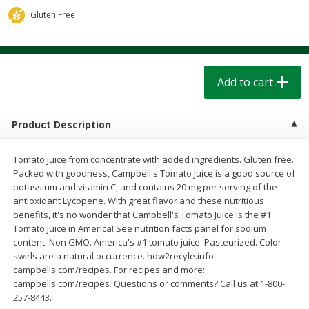
$
1
39
$
1
39
each
each
Gluten Free
$0.40 per ounce
$0.40 per ounce
Add to cart
Add to cart
Add to cart
Bakery
207
more
Product Description
Tomato juice from concentrate with added ingredients. Gluten free.
Packed with goodness, Campbell's Tomato Juice is a good source of
potassium and vitamin C, and contains 20 mg per serving of the
antioxidant Lycopene. With great flavor and these nutritious
benefits, it's no wonder that Campbell's Tomato Juice is the #1
Tomato Juice in America! See nutrition facts panel for sodium
content. Non GMO. America's #1 tomato juice. Pasteurized. Color
Cinnamon Rolls 4 Count, Sold
Pillsbury Biscuits Frozen I
swirls are a natural occurrence. how2recyle.info.
Frozen
(10 Ct) 2.2
campbells.com/recipes. For recipes and more:
campbells.com/recipes. Questions or comments? Call us at 1-800-
257-8443.