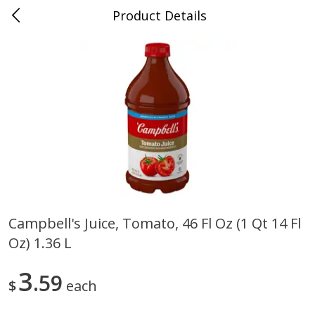
Product Details
0
$
00
Cass Street
Reserve a Time Slot
Babies
87
more
Campbell's Juice, Tomato, 46 Fl Oz (1 Qt 14 Fl
Oz) 1.36 L
Gerber Apple Mango
Gerber Sitter (6+ Months) 
Strawberry, With Vitamin C,
Pear Peach Fruit Blends, 3
Toddler (12+ Months), 3.5 Oz
(99 G)
3
59
$
each
(99 G)
Save
$0.60
Save
$0.60