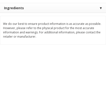
$
3
99
$
5
48
Ingredients
each
each
Add to cart
Add to cart
We do our best to ensure product information is as accurate as possible.
However, please refer to the physical product for the most accurate
information and warnings. For additional information, please contact the
retailer or manufacturer.
Beverages
1037
more
Kool-Aid Blue Raspberry Drink,
Kool-Aid Cherry Drink, 10 - 
10 - 6 Fl Oz (177 Ml) Pouches
Oz (177 Ml) Pouches [60 Fl
[60 Fl Oz (1.87 Qt) 1.77 L]
(1.87 Qt) 1.77 L]