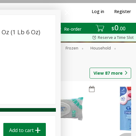
Log in
Register
0
$
00
Re-order
 Oz (1 Lb 6 Oz)
Reserve a Time Slot
ixes
Dry Goods & Pasta
Frozen
Household
View
87
more
Add to cart