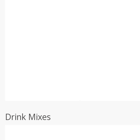
Drink Mixes