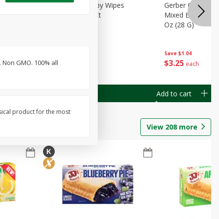
Months)
Best Choice Baby Wipes
Gerber Crawler (
it Puree
Unscented, 40 Ct
Mixed Berries Yog
G0
Oz (28 G)
Save
$0.50
Save
$1.04
$
1
49
$
3
25
V). Non GMO. 100% all
each
each
Add to cart
Add to cart
sical product for the most
View
208
more