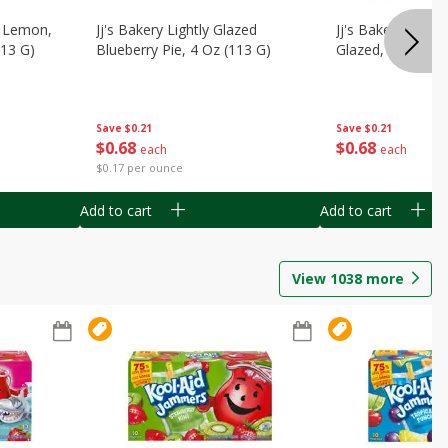
, Lemon,
Jj's Bakery Lightly Glazed
Jj's Bakery Pie, A
113 G)
Blueberry Pie, 4 Oz (113 G)
Glazed, 4 Oz (11
Save
$0.21
Save
$0.21
$
0
68
$
0
68
each
each
$0.17 per ounce
Add to cart
Add to cart
View
1038
more