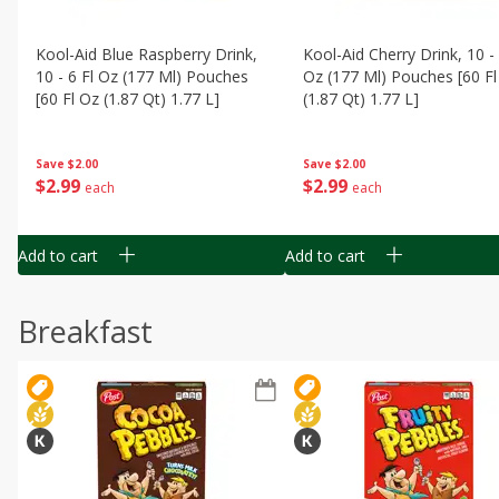
Kool-Aid Blue Raspberry Drink,
Kool-Aid Cherry Drink, 10 - 
10 - 6 Fl Oz (177 Ml) Pouches
Oz (177 Ml) Pouches [60 Fl
[60 Fl Oz (1.87 Qt) 1.77 L]
(1.87 Qt) 1.77 L]
Save
$2.00
Save
$2.00
$
2
99
$
2
99
each
each
Add to cart
Add to cart
Breakfast