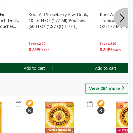
Fin
Kool-Aid Strawberry Kiwi Drink,
Kool-Aid Tropica
nch Drink,
10 - 6 Fl Oz (177 Ml) Pouches
Tropical Punch Dr
 Pouches
[60 Fl Oz (1.87 Qt) 1.77 L]
Oz (177 Ml) Pouc
7 L]
(1.87 Qt) 1.77 L]
Save
$2.00
Save
$2.00
$
2
99
$
2
99
each
each
Add to cart
Add to cart
View
264
more