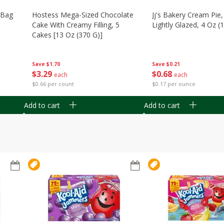
n Bag
Hostess Mega-Sized Chocolate
Jj's Bakery Cream Pie
Cake With Creamy Filling, 5
Lightly Glazed, 4 Oz (
Cakes [13 Oz (370 G)]
Save
$0.21
Save
$1.70
$
0
68
$
3
29
each
each
$0.17 per ounce
$0.66 per count
Add to cart
Add to cart