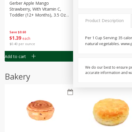
Gerber Apple Mango
Gerber Sitter (6+ Months) 
Strawberry, With Vitamin C,
Pear Peach Fruit Blends, 3
Toddler (12+ Months), 3.5 Oz
(99 G)
Product Description
(99 G)
Save
$0.60
Save
$0.60
$
1
39
$
1
39
Per 1 Cup Serving: 35 calor
each
each
natural vegetables. www.
$0.40 per ounce
$0.40 per ounce
Add to cart
Add to cart
We do our best to ensure pr
accurate information and war
Bakery