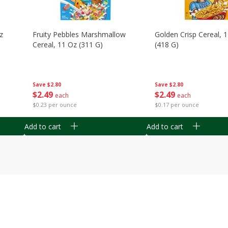
z
Fruity Pebbles Marshmallow
Golden Crisp Cereal, 
Cereal, 11 Oz (311 G)
(418 G)
Save
$2.80
Save
$2.80
$
2
49
$
2
49
each
each
$0.23 per ounce
$0.17 per ounce
Add to cart
Add to cart