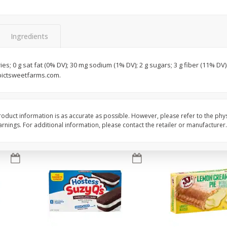
Apple
Gerber Toddler (12+ Months)
Gerber Toddler (12+ 
.5 Oz
Strawberry Banana Toddler
Very Berry Toddler Fru
Fruit Puree & Yogurt, 3.5 Oz (99
& Yogurt, 3.5 Oz (99 
G)
Ingredients
Save
$0.60
Save
$0.60
$
1
39
$
1
39
ies; 0 g sat fat (0% DV); 30 mg sodium (1% DV); 2 g sugars; 3 g fiber (11% D
each
each
pictsweetfarms.com.
$0.40 per ounce
$0.40 per ounce
Add to cart
Add to cart
oduct information is as accurate as possible. However, please refer to the phy
nings. For additional information, please contact the retailer or manufacturer.