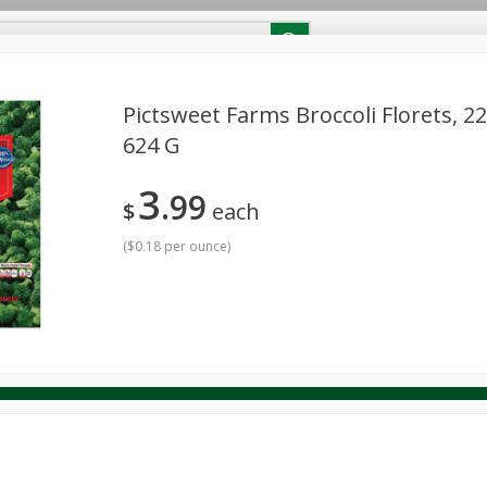
RECIPES
Contact Us
Home
Pictsweet Farms Broccoli Florets, 22
624 G
reakfast
Canned Goods
Dairy & Eggs
Deli
Drink M
PICK-5 for $24.99
SAVE
3
Pick any 5 for $24.99
99
re
Pets
Produce
Seasonal
Snacks
Tobacco
$
each
View all promotions
(
$0.18 per ounce
)