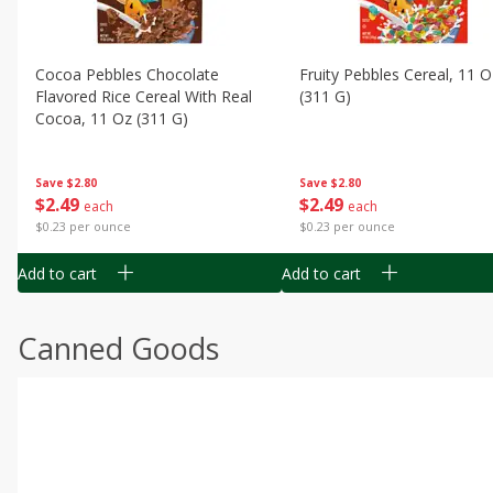
Cocoa Pebbles Chocolate
Fruity Pebbles Cereal, 11 O
Flavored Rice Cereal With Real
(311 G)
Cocoa, 11 Oz (311 G)
Save
$2.80
Save
$2.80
$
2
49
$
2
49
each
each
$0.23 per ounce
$0.23 per ounce
Add to cart
Add to cart
Canned Goods