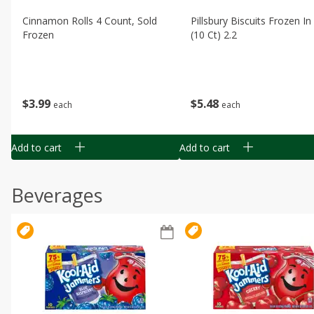
Cinnamon Rolls 4 Count, Sold
Pillsbury Biscuits Frozen I
Frozen
(10 Ct) 2.2
$
3
99
$
5
48
each
each
Add to cart
Add to cart
Beverages