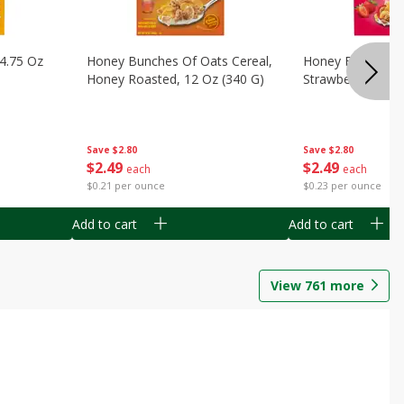
14.75 Oz
Honey Bunches Of Oats Cereal,
Honey Bunches O
Honey Roasted, 12 Oz (340 G)
Strawberries, 11
Save
$2.80
Save
$2.80
$
2
49
$
2
49
each
each
$0.21 per ounce
$0.23 per ounce
Add to cart
Add to cart
View
761
more