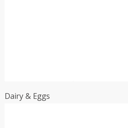
Dairy & Eggs