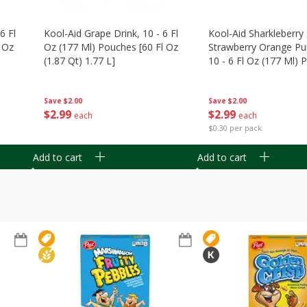
6 Fl
Kool-Aid Grape Drink, 10 - 6 Fl
Kool-Aid Sharkleberry 
 Oz
Oz (177 Ml) Pouches [60 Fl Oz
Strawberry Orange Pu
(1.87 Qt) 1.77 L]
10 - 6 Fl Oz (177 Ml)
[60 Fl Oz (1.87 Qt) 1.7
Save
$2.00
Save
$2.00
$
2
99
$
2
99
each
each
$0.30 per pack
Add to cart
Add to cart