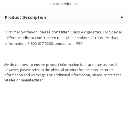
$
1
39
inconvenience.
$
1
39
each
each
$0.40 per ounce
$0.40 per ounce
Product Description
Add to cart
Add to cart
Rich mellow flavor. Please don't litter. Class A cigarettes. For Special
Offers: marlboro.com. Limited to eligible smokers 21+. For Product
Bakery
208
more
Information: 1-800-627-5200. pmusa.com. FSC.
We do our best to ensure product information is as accurate as possible.
However, please refer to the physical product for the most accurate
information and warnings. For additional information, please contact the
retailer or manufacturer.
Cinnamon Rolls 4 Count, Sold
Pillsbury Biscuits Frozen I
Frozen
(10 Ct) 2.2