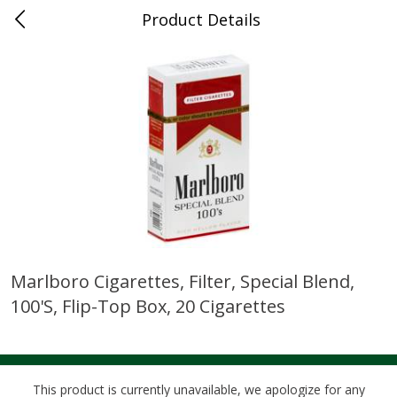
Product Details
0
$
00
Cass Street
Reserve a Time Slot
Babies
87
more
Marlboro Cigarettes, Filter, Special Blend,
100's, Flip-Top Box, 20 Cigarettes
Gerber Apple Mango
Gerber Sitter (6+ Months) 
Strawberry, With Vitamin C,
Pear Peach Fruit Blends, 3
Toddler (12+ Months), 3.5 Oz
(99 G)
(99 G)
This product is currently unavailable, we apologize for any
Save
$0.60
Save
$0.60