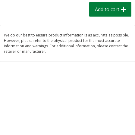
$
1
39
$
1
39
each
each
Add to cart
$0.40 per ounce
$0.40 per ounce
Add to cart
Add to cart
We do our best to ensure product information is as accurate as possible.
However, please refer to the physical product for the most accurate
Bakery
206
more
information and warnings. For additional information, please contact the
retailer or manufacturer.
Cinnamon Rolls 4 Count, Sold
Pillsbury Biscuits Frozen I
Frozen
(10 Ct) 2.2