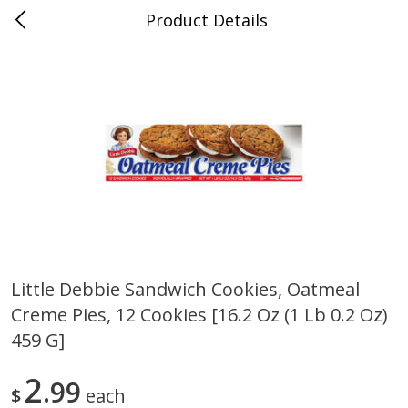
Product Details
0
$
00
Cass Street
Reserve a Time Slot
Babies
87
more
Little Debbie Sandwich Cookies, Oatmeal
Creme Pies, 12 Cookies [16.2 Oz (1 Lb 0.2 Oz)
Gerber Apple Mango
Gerber Sitter (6+ Months) 
Strawberry, With Vitamin C,
Pear Peach Fruit Blends, 3
459 G]
Toddler (12+ Months), 3.5 Oz
(99 G)
(99 G)
2
99
$
each
Save
$0.60
Save
$0.60