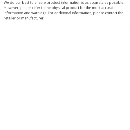
We do our best to ensure product information is as accurate as possible.
However, please refer to the physical product for the most accurate
$
3
99
$
5
48
each
each
information and warnings. For additional information, please contact the
retailer or manufacturer.
Add to cart
Add to cart
Beverages
1038
more
Kool-Aid Blue Raspberry Drink,
Kool-Aid Cherry Drink, 10 - 
10 - 6 Fl Oz (177 Ml) Pouches
Oz (177 Ml) Pouches [60 Fl
[60 Fl Oz (1.87 Qt) 1.77 L]
(1.87 Qt) 1.77 L]