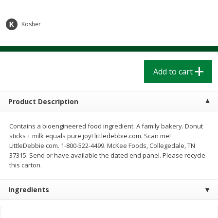
$
1
39
$
1
39
each
each
$0.40 per ounce
$0.40 per ounce
Kosher
Add to cart
Add to cart
Bakery
207
more
Add to cart
Product Description
Contains a bioengineered food ingredient. A family bakery. Donut
sticks + milk equals pure joy! littledebbie.com. Scan me!
LittleDebbie.com. 1-800-522-4499. McKee Foods, Collegedale, TN
37315. Send or have available the dated end panel. Please recycle
this carton.
Cinnamon Rolls 4 Count, Sold
Pillsbury Biscuits Frozen I
Frozen
(10 Ct) 2.2
Ingredients