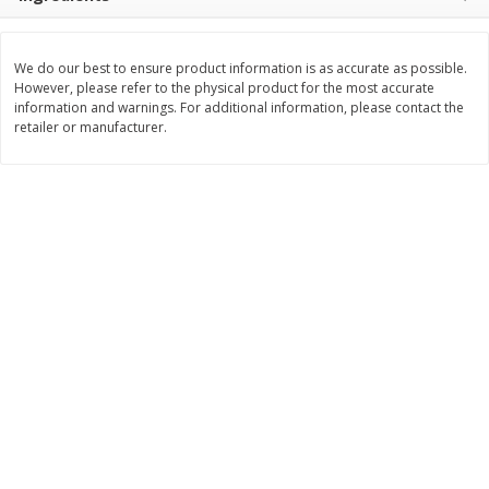
$
3
99
$
5
48
each
each
We do our best to ensure product information is as accurate as possible.
However, please refer to the physical product for the most accurate
Add to cart
Add to cart
information and warnings. For additional information, please contact the
retailer or manufacturer.
Beverages
1040
more
Kool-Aid Blue Raspberry Drink,
Kool-Aid Cherry Drink, 10 - 
10 - 6 Fl Oz (177 Ml) Pouches
Oz (177 Ml) Pouches [60 Fl
[60 Fl Oz (1.87 Qt) 1.77 L]
(1.87 Qt) 1.77 L]