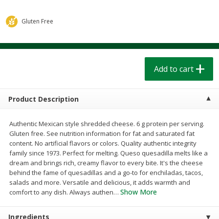
$
1
39
$
1
39
each
each
$0.40 per ounce
$0.40 per ounce
Gluten Free
Add to cart
Add to cart
Bakery
Add to cart
209
more
Product Description
Authentic Mexican style shredded cheese. 6 g protein per serving.
Gluten free. See nutrition information for fat and saturated fat
content. No artificial flavors or colors. Quality authentic integrity
family since 1973. Perfect for melting. Queso quesadilla melts like a
dream and brings rich, creamy flavor to every bite. It's the cheese
behind the fame of quesadillas and a go-to for enchiladas, tacos,
Cinnamon Rolls 4 Count, Sold
Pillsbury Biscuits Frozen I
salads and more. Versatile and delicious, it adds warmth and
Frozen
(10 Ct) 2.2
Show More
comfort to any dish. Always authen
…
Ingredients