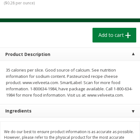
(
$0.28 per ounce
)
$
1
39
$
1
39
each
each
$0.40 per ounce
$0.40 per ounce
Add to cart
Add to cart
Add to cart
Bakery
207
more
Product Description
35 calories per slice. Good source of calcium. See nutrition
information for sodium content. Pasteurized recipe cheese
product. www.velveeta.com. SmartLabel: Scan for more food
information. 1-800634-1984, have package available. Call 1-800-634-
1984 for more food information. Visit us at: www.velveeta.com.
Ingredients
Cinnamon Rolls 4 Count, Sold
Pillsbury Biscuits Frozen I
Frozen
(10 Ct) 2.2
We do our best to ensure product information is as accurate as possible.
However, please refer to the physical product for the most accurate