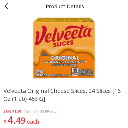
Product Details
0
$
00
Cass Street
Reserve a Time Slot
Babies
87
more
Velveeta Original Cheese Slices, 24 Slices [16
Oz (1 Lb) 453 G]
Gerber Apple Mango
Gerber Sitter (6+ Months) 
Strawberry, With Vitamin C,
Pear Peach Fruit Blends, 3
Toddler (12+ Months), 3.5 Oz
(99 G)
SAVE
$1.50
Normally
$5.99
each
(99 G)
4
49
$
each
Save
$0.60
Save
$0.60