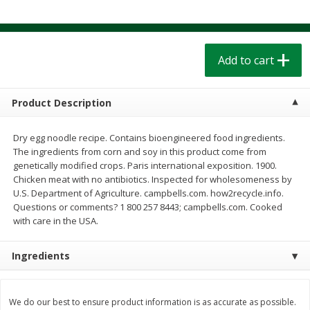
$
1
39
$
1
39
each
each
$0.40 per ounce
$0.40 per ounce
Add to cart
Add to cart
Add to cart
Bakery
206
more
Product Description
Dry egg noodle recipe. Contains bioengineered food ingredients.
The ingredients from corn and soy in this product come from
genetically modified crops. Paris international exposition. 1900.
Chicken meat with no antibiotics. Inspected for wholesomeness by
U.S. Department of Agriculture. campbells.com. how2recycle.info.
Questions or comments? 1 800 257 8443; campbells.com. Cooked
with care in the USA.
Cinnamon Rolls 4 Count, Sold
Pillsbury Biscuits Frozen I
Ingredients
Frozen
(10 Ct) 2.2
We do our best to ensure product information is as accurate as possible.