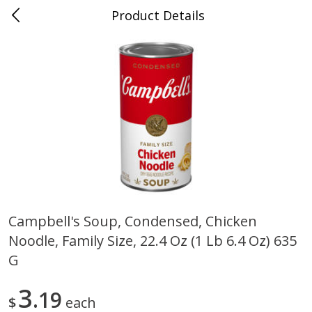
Product Details
0
$
00
Cass Street
Reserve a Time Slot
Babies
87
more
Campbell's Soup, Condensed, Chicken
Noodle, Family Size, 22.4 Oz (1 Lb 6.4 Oz) 635
Gerber Apple Mango
Gerber Sitter (6+ Months) 
Strawberry, With Vitamin C,
Pear Peach Fruit Blends, 3
G
Toddler (12+ Months), 3.5 Oz
(99 G)
(99 G)
3
19
$
each
Save
$0.60
Save
$0.60