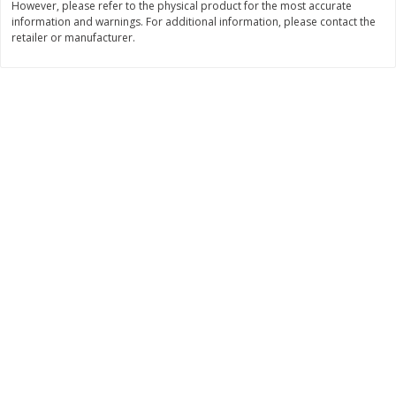
However, please refer to the physical product for the most accurate
information and warnings. For additional information, please contact the
$
3
99
$
5
48
each
each
retailer or manufacturer.
Add to cart
Add to cart
Beverages
1038
more
Kool-Aid Blue Raspberry Drink,
Kool-Aid Cherry Drink, 10 - 
10 - 6 Fl Oz (177 Ml) Pouches
Oz (177 Ml) Pouches [60 Fl
[60 Fl Oz (1.87 Qt) 1.77 L]
(1.87 Qt) 1.77 L]