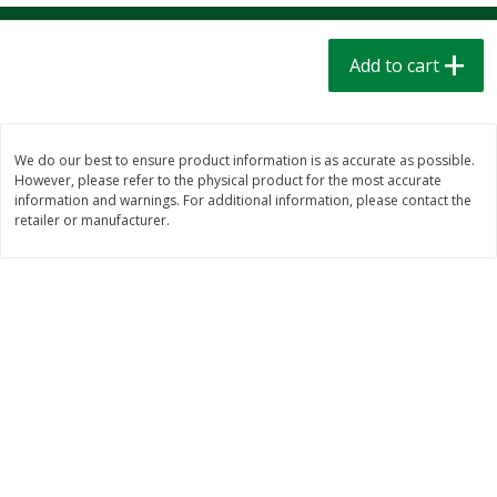
$
1
39
$
1
39
each
each
$0.40 per ounce
$0.40 per ounce
Add to cart
Add to cart
Add to cart
Bakery
206
more
We do our best to ensure product information is as accurate as possible.
However, please refer to the physical product for the most accurate
information and warnings. For additional information, please contact the
retailer or manufacturer.
Cinnamon Rolls 4 Count, Sold
Pillsbury Biscuits Frozen I
Frozen
(10 Ct) 2.2