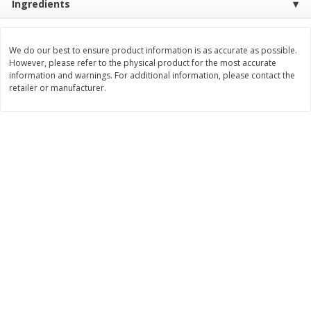
Ingredients
$
3
99
$
5
48
each
each
We do our best to ensure product information is as accurate as possible.
However, please refer to the physical product for the most accurate
Add to cart
Add to cart
information and warnings. For additional information, please contact the
retailer or manufacturer.
Beverages
1038
more
Kool-Aid Blue Raspberry Drink,
Kool-Aid Cherry Drink, 10 - 
10 - 6 Fl Oz (177 Ml) Pouches
Oz (177 Ml) Pouches [60 Fl
[60 Fl Oz (1.87 Qt) 1.77 L]
(1.87 Qt) 1.77 L]