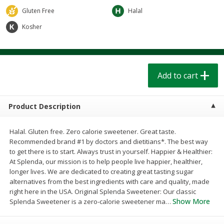
$
1
39
$
1
39
each
each
Gluten Free
Halal
$0.40 per ounce
$0.40 per ounce
Kosher
Add to cart
Add to cart
Bakery
206
more
Add to cart
Product Description
Halal. Gluten free. Zero calorie sweetener. Great taste.
Recommended brand #1 by doctors and dietitians*. The best way
to get there is to start. Always trust in yourself. Happier & Healthier:
At Splenda, our mission is to help people live happier, healthier,
longer lives. We are dedicated to creating great tasting sugar
Cinnamon Rolls 4 Count, Sold
Pillsbury Biscuits Frozen I
alternatives from the best ingredients with care and quality, made
Frozen
(10 Ct) 2.2
right here in the USA. Original Splenda Sweetener: Our classic
Show More
Splenda Sweetener is a zero-calorie sweetener ma
…