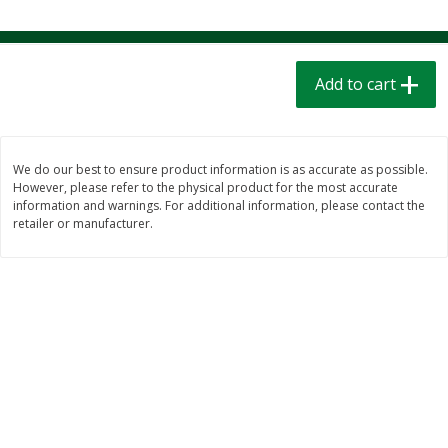
$
1
39
$
1
39
each
each
$0.40 per ounce
$0.40 per ounce
Add to cart
Add to cart
Add to cart
Bakery
205
more
We do our best to ensure product information is as accurate as possible.
However, please refer to the physical product for the most accurate
information and warnings. For additional information, please contact the
retailer or manufacturer.
Cinnamon Rolls 4 Count, Sold
Pillsbury Biscuits Frozen I
Frozen
(10 Ct) 2.2