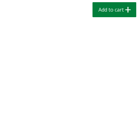
$
1
39
$
1
39
each
each
Add to cart
$0.40 per ounce
$0.40 per ounce
Add to cart
Add to cart
Bakery
206
more
Cinnamon Rolls 4 Count, Sold
Pillsbury Biscuits Frozen I
Frozen
(10 Ct) 2.2