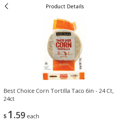
Product Details
0
$
00
Cass Street
Reserve a Time Slot
Babies
87
more
Best Choice Corn Tortilla Taco 6in - 24 Ct,
24ct
Gerber Apple Mango
Gerber Sitter (6+ Months) 
Strawberry, With Vitamin C,
Pear Peach Fruit Blends, 3
Toddler (12+ Months), 3.5 Oz
(99 G)
1
59
$
each
(99 G)
Save
$0.60
Save
$0.60