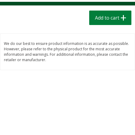
$
1
39
$
1
39
each
each
$0.40 per ounce
$0.40 per ounce
Add to cart
Add to cart
Add to cart
Bakery
207
more
We do our best to ensure product information is as accurate as possible.
However, please refer to the physical product for the most accurate
information and warnings. For additional information, please contact the
retailer or manufacturer.
Cinnamon Rolls 4 Count, Sold
Pillsbury Biscuits Frozen I
Frozen
(10 Ct) 2.2