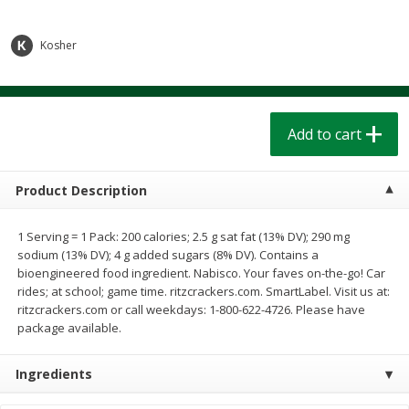
$
1
39
$
1
39
each
each
$0.40 per ounce
$0.40 per ounce
Kosher
Add to cart
Add to cart
Bakery
207
more
Add to cart
Product Description
1 Serving = 1 Pack: 200 calories; 2.5 g sat fat (13% DV); 290 mg
sodium (13% DV); 4 g added sugars (8% DV). Contains a
bioengineered food ingredient. Nabisco. Your faves on-the-go! Car
rides; at school; game time. ritzcrackers.com. SmartLabel. Visit us at:
ritzcrackers.com or call weekdays: 1-800-622-4726. Please have
package available.
Cinnamon Rolls 4 Count, Sold
Pillsbury Biscuits Frozen I
Frozen
(10 Ct) 2.2
Ingredients