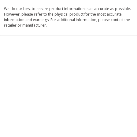
We do our best to ensure product information is as accurate as possible.
$
3
99
$
5
48
each
each
However, please refer to the physical product for the most accurate
information and warnings. For additional information, please contact the
retailer or manufacturer.
Add to cart
Add to cart
Beverages
1038
more
Kool-Aid Blue Raspberry Drink,
Kool-Aid Cherry Drink, 10 - 
10 - 6 Fl Oz (177 Ml) Pouches
Oz (177 Ml) Pouches [60 Fl
[60 Fl Oz (1.87 Qt) 1.77 L]
(1.87 Qt) 1.77 L]