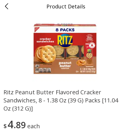
Product Details
0
$
00
Cass Street
Reserve a Time Slot
Babies
87
more
Ritz Peanut Butter Flavored Cracker
Sandwiches, 8 - 1.38 Oz (39 G) Packs [11.04
Gerber Apple Mango
Gerber Sitter (6+ Months) 
Strawberry, With Vitamin C,
Pear Peach Fruit Blends, 3
Oz (312 G)]
Toddler (12+ Months), 3.5 Oz
(99 G)
(99 G)
4
89
$
each
Save
$0.60
Save
$0.60