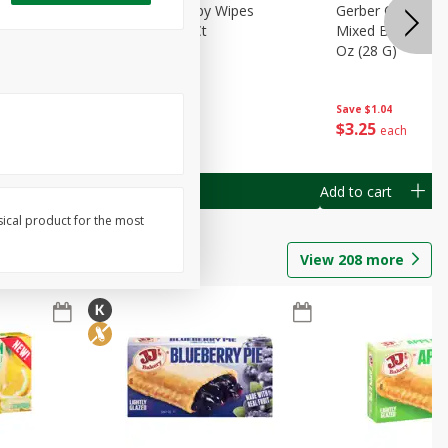
Months)
Best Choice Baby Wipes
Gerber Crawler (
it Puree
Unscented, 40 Ct
Mixed Berries Yog
G0
Oz (28 G)
Save
$0.50
Save
$1.04
$
1
49
$
3
25
each
each
Add to cart
Add to cart
sical product for the most
View
208
more