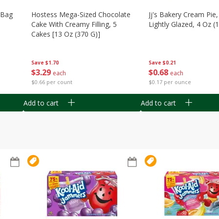
n Bag
Hostess Mega-Sized Chocolate
Jj's Bakery Cream Pie
Cake With Creamy Filling, 5
Lightly Glazed, 4 Oz (
Cakes [13 Oz (370 G)]
Save
$0.21
Save
$1.70
$
0
68
$
3
29
each
each
$0.17 per ounce
$0.66 per count
Add to cart
Add to cart