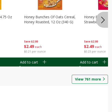
14.75 Oz
Honey Bunches Of Oats Cereal,
Honey Bunches O
Honey Roasted, 12 Oz (340 G)
Strawberries, 11
Save
$2.80
Save
$2.80
$
2
49
$
2
49
each
each
$0.21 per ounce
$0.23 per ounce
Add to cart
Add to cart
View
761
more