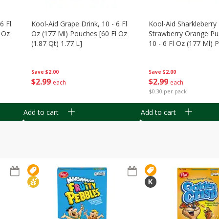
6 Fl
Kool-Aid Grape Drink, 10 - 6 Fl
Kool-Aid Sharkleberry 
 Oz
Oz (177 Ml) Pouches [60 Fl Oz
Strawberry Orange Pu
(1.87 Qt) 1.77 L]
10 - 6 Fl Oz (177 Ml)
[60 Fl Oz (1.87 Qt) 1.7
Save
$2.00
Save
$2.00
$
2
99
$
2
99
each
each
$0.30 per pack
Add to cart
Add to cart