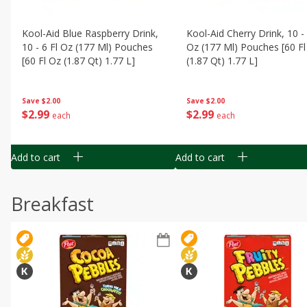
Kool-Aid Blue Raspberry Drink,
Kool-Aid Cherry Drink, 10 - 
10 - 6 Fl Oz (177 Ml) Pouches
Oz (177 Ml) Pouches [60 Fl
[60 Fl Oz (1.87 Qt) 1.77 L]
(1.87 Qt) 1.77 L]
Save
$2.00
Save
$2.00
$
2
99
$
2
99
each
each
Add to cart
Add to cart
Breakfast