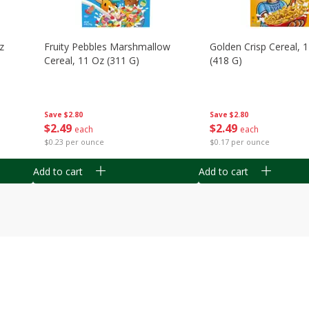
z
Fruity Pebbles Marshmallow
Golden Crisp Cereal, 
Cereal, 11 Oz (311 G)
(418 G)
Save
$2.80
Save
$2.80
$
2
49
$
2
49
each
each
$0.23 per ounce
$0.17 per ounce
Add to cart
Add to cart