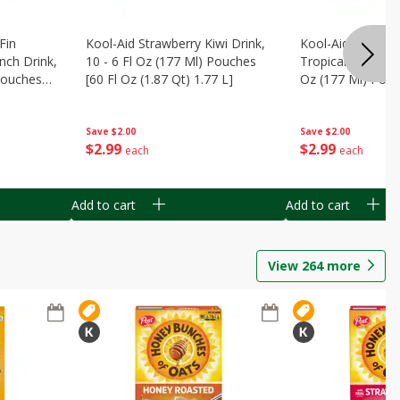
Fin
Kool-Aid Strawberry Kiwi Drink,
Kool-Aid Tropica
nch Drink,
10 - 6 Fl Oz (177 Ml) Pouches
Tropical Punch Dr
 Pouches
[60 Fl Oz (1.87 Qt) 1.77 L]
Oz (177 Ml) Pouc
7 L]
(1.87 Qt) 1.77 L]
Save
$2.00
Save
$2.00
$
2
99
$
2
99
each
each
Add to cart
Add to cart
View
264
more