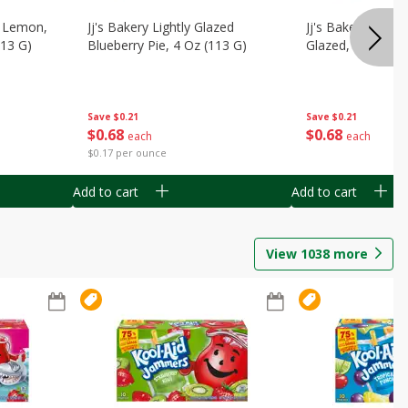
, Lemon,
Jj's Bakery Lightly Glazed
Jj's Bakery Pie, A
113 G)
Blueberry Pie, 4 Oz (113 G)
Glazed, 4 Oz (11
Save
$0.21
Save
$0.21
$
0
68
$
0
68
each
each
$0.17 per ounce
Add to cart
Add to cart
View
1038
more