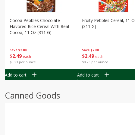
Cocoa Pebbles Chocolate
Fruity Pebbles Cereal, 11 O
Flavored Rice Cereal With Real
(311 G)
Cocoa, 11 Oz (311 G)
Save
$2.80
Save
$2.80
$
2
49
$
2
49
each
each
$0.23 per ounce
$0.23 per ounce
Add to cart
Add to cart
Canned Goods