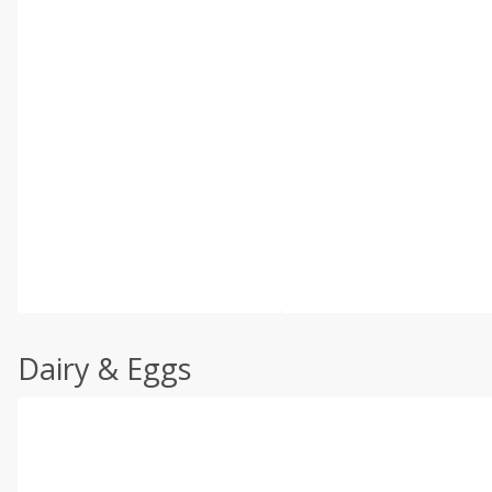
Dairy & Eggs