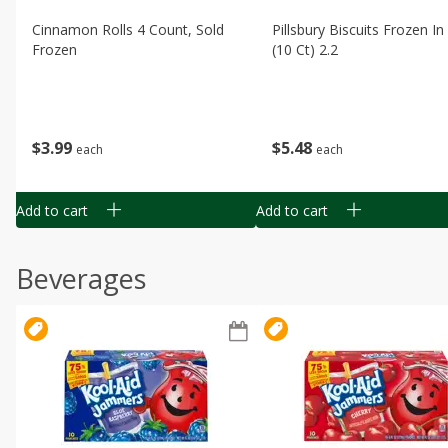
Cinnamon Rolls 4 Count, Sold
Pillsbury Biscuits Frozen I
Frozen
(10 Ct) 2.2
$
3
99
$
5
48
each
each
Add to cart
Add to cart
Beverages