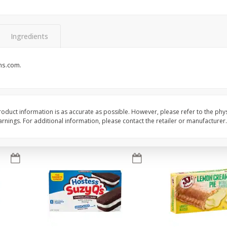
Apple
Gerber Toddler (12+ Months)
Gerber Toddler (12+ 
.5 Oz
Strawberry Banana Toddler
Very Berry Toddler Fru
Fruit Puree & Yogurt, 3.5 Oz (99
& Yogurt, 3.5 Oz (99 
G)
Ingredients
Save
$0.60
Save
$0.60
$
1
39
$
1
39
ms.com.
each
each
$0.40 per ounce
$0.40 per ounce
Add to cart
Add to cart
oduct information is as accurate as possible. However, please refer to the phy
nings. For additional information, please contact the retailer or manufacturer.