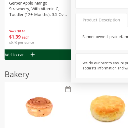
Gerber Apple Mango
Gerber Sitter (6+ Months) 
Strawberry, With Vitamin C,
Pear Peach Fruit Blends, 3
Toddler (12+ Months), 3.5 Oz
(99 G)
Product Description
(99 G)
Save
$0.60
Save
$0.60
$
1
39
$
1
39
Farmer owned. prairiefar
each
each
$0.40 per ounce
$0.40 per ounce
Add to cart
Add to cart
We do our best to ensure pr
accurate information and war
Bakery