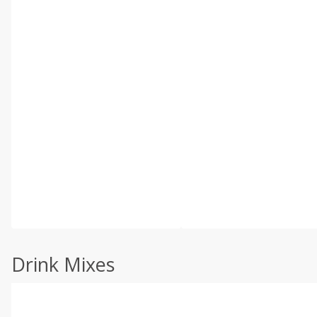
Drink Mixes