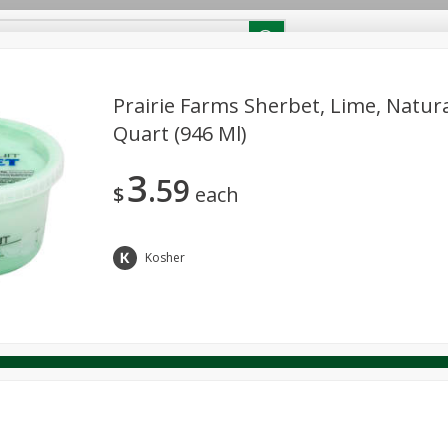
RECIPES
Contact Us
Home
Prairie Farms Sherbet, Lime, Natura
Quart (946 Ml)
reakfast
Canned Goods
Dairy & Eggs
Deli
Drink M
PICK-5 for $24.99
SAVE
3
Pick any 5 for $24.99
59
re
Pets
Produce
Seasonal
Snacks
Tobacco
$
each
View all promotions
Kosher