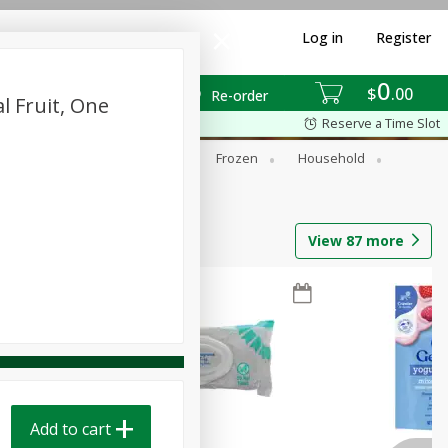
Log in
Register
0
$
00
Re-order
l Fruit, One
Reserve a Time Slot
ixes
Dry Goods & Pasta
Frozen
Household
View
87
more
Add to cart