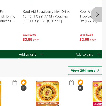
Fin
Kool-Aid Strawberry Kiwi Drink,
Kool-Aid Tropica
nch Drink,
10 - 6 Fl Oz (177 Ml) Pouches
Tropical Punch Dr
 Pouches
[60 Fl Oz (1.87 Qt) 1.77 L]
Oz (177 Ml) Pouc
7 L]
(1.87 Qt) 1.77 L]
Save
$2.00
Save
$2.00
$
2
99
$
2
99
each
each
Add to cart
Add to cart
View
264
more