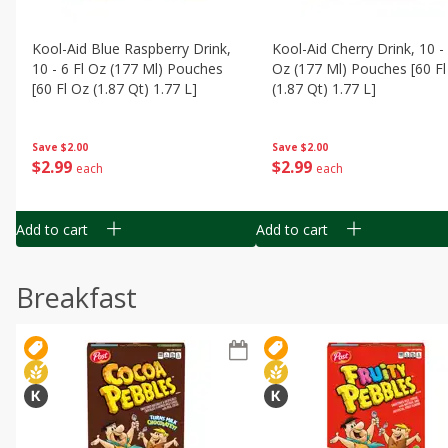
Kool-Aid Blue Raspberry Drink,
Kool-Aid Cherry Drink, 10 - 
10 - 6 Fl Oz (177 Ml) Pouches
Oz (177 Ml) Pouches [60 Fl
[60 Fl Oz (1.87 Qt) 1.77 L]
(1.87 Qt) 1.77 L]
Save
$2.00
Save
$2.00
$
2
99
$
2
99
each
each
Add to cart
Add to cart
Breakfast