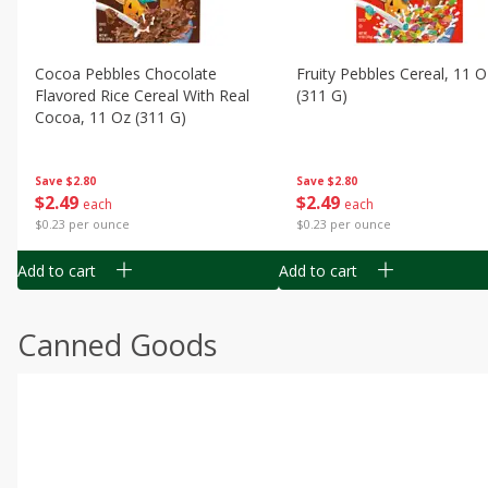
Cocoa Pebbles Chocolate
Fruity Pebbles Cereal, 11 O
Flavored Rice Cereal With Real
(311 G)
Cocoa, 11 Oz (311 G)
Save
$2.80
Save
$2.80
$
2
49
$
2
49
each
each
$0.23 per ounce
$0.23 per ounce
Add to cart
Add to cart
Canned Goods