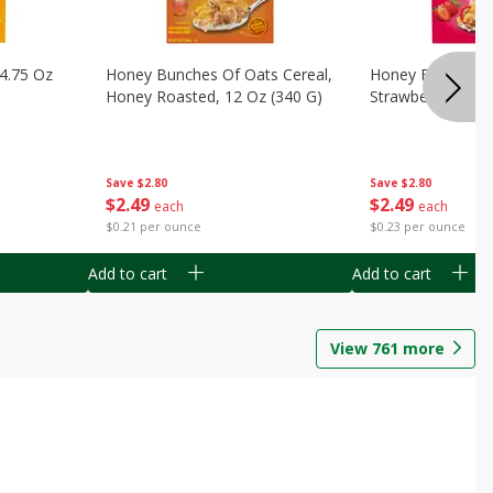
14.75 Oz
Honey Bunches Of Oats Cereal,
Honey Bunches O
Honey Roasted, 12 Oz (340 G)
Strawberries, 11
Save
$2.80
Save
$2.80
$
2
49
$
2
49
each
each
$0.21 per ounce
$0.23 per ounce
Add to cart
Add to cart
View
761
more