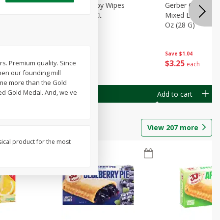
Months)
Best Choice Baby Wipes
Gerber Crawler (
it Puree
Unscented, 40 Ct
Mixed Berries Yog
G0
Oz (28 G)
Save
$0.50
Save
$1.04
$
1
49
$
3
25
ars. Premium quality. Since
each
each
hen our founding mill
home more than the Gold
led Gold Medal. And, we've
Add to cart
Add to cart
View
207
more
sical product for the most