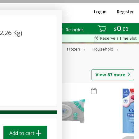
Log in
Register
0
$
00
Re-order
2.26 Kg)
Reserve a Time Slot
ixes
Dry Goods & Pasta
Frozen
Household
View
87
more
Add to cart