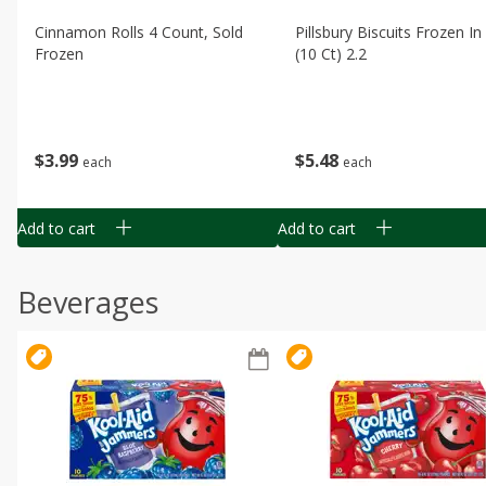
Cinnamon Rolls 4 Count, Sold
Pillsbury Biscuits Frozen I
Frozen
(10 Ct) 2.2
$
3
99
$
5
48
each
each
Add to cart
Add to cart
Beverages