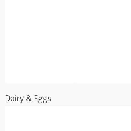
Dairy & Eggs