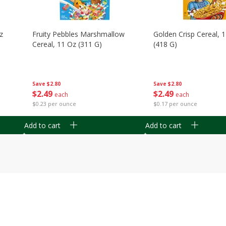
z
Fruity Pebbles Marshmallow
Golden Crisp Cereal, 
Cereal, 11 Oz (311 G)
(418 G)
Save
$2.80
Save
$2.80
$
2
49
$
2
49
each
each
$0.23 per ounce
$0.17 per ounce
Add to cart
Add to cart