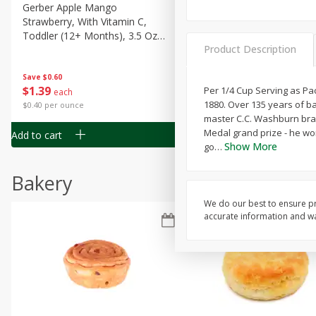
Gerber Apple Mango
Gerber Sitter (6+ Months) 
Strawberry, With Vitamin C,
Pear Peach Fruit Blends, 3
Toddler (12+ Months), 3.5 Oz
(99 G)
Product Description
(99 G)
Save
$0.60
Save
$0.60
$
1
39
$
1
39
Per 1/4 Cup Serving as Pac
each
each
1880. Over 135 years of b
$0.40 per ounce
$0.40 per ounce
master C.C. Washburn brave
Medal grand prize - he wo
Add to cart
Add to cart
Show More
go
…
Bakery
We do our best to ensure pr
accurate information and war