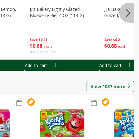
, Lemon,
Jj's Bakery Lightly Glazed
Jj's Bakery Pie, A
113 G)
Blueberry Pie, 4 Oz (113 G)
Glazed, 4 Oz (11
Save
$0.21
Save
$0.21
$
0
68
$
0
68
each
each
$0.17 per ounce
Add to cart
Add to cart
View
1037
more