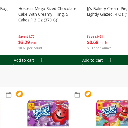
n Bag
Hostess Mega-Sized Chocolate
Jj's Bakery Cream Pie
Cake With Creamy Filling, 5
Lightly Glazed, 4 Oz (
Cakes [13 Oz (370 G)]
Save
$0.21
Save
$1.70
$
0
68
$
3
29
each
each
$0.17 per ounce
$0.66 per count
Add to cart
Add to cart