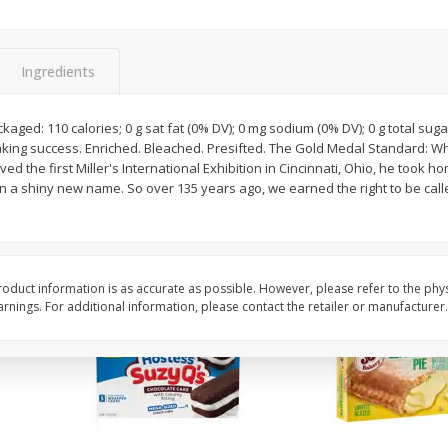
Apple
Gerber Toddler (12+ Months)
Gerber Toddler (12+ 
.5 Oz
Strawberry Banana Toddler
Very Berry Toddler Fru
Fruit Puree & Yogurt, 3.5 Oz (99
& Yogurt, 3.5 Oz (99 
G)
Ingredients
Save
$0.60
Save
$0.60
$
1
39
$
1
39
kaged: 110 calories; 0 g sat fat (0% DV); 0 mg sodium (0% DV); 0 g total sug
each
each
aking success. Enriched. Bleached. Presifted. The Gold Medal Standard: W
$0.40 per ounce
$0.40 per ounce
d the first Miller's International Exhibition in Cincinnati, Ohio, he took 
n a shiny new name. So over 135 years ago, we earned the right to be cal
Add to cart
Add to cart
oduct information is as accurate as possible. However, please refer to the phy
nings. For additional information, please contact the retailer or manufacturer.