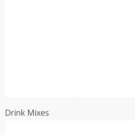
Drink Mixes