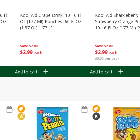
6 Fl
Kool-Aid Grape Drink, 10 - 6 Fl
Kool-Aid Sharkleberry 
 Oz
Oz (177 Ml) Pouches [60 Fl Oz
Strawberry Orange Pu
(1.87 Qt) 1.77 L]
10 - 6 Fl Oz (177 Ml)
[60 Fl Oz (1.87 Qt) 1.7
Save
$2.00
Save
$2.00
$
2
99
$
2
99
each
each
$0.30 per pack
Add to cart
Add to cart