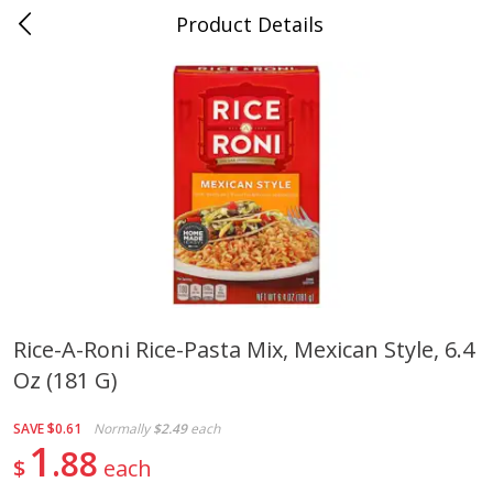
Product Details
0
$
00
Cass Street
Reserve a Time Slot
Babies
87
more
Rice-A-Roni Rice-Pasta Mix, Mexican Style, 6.4
Oz (181 G)
Gerber Apple Mango
Gerber Sitter (6+ Months) 
Strawberry, With Vitamin C,
Pear Peach Fruit Blends, 3
Toddler (12+ Months), 3.5 Oz
(99 G)
SAVE
$0.61
Normally
$2.49
each
(99 G)
1
88
$
each
Save
$0.60
Save
$0.60