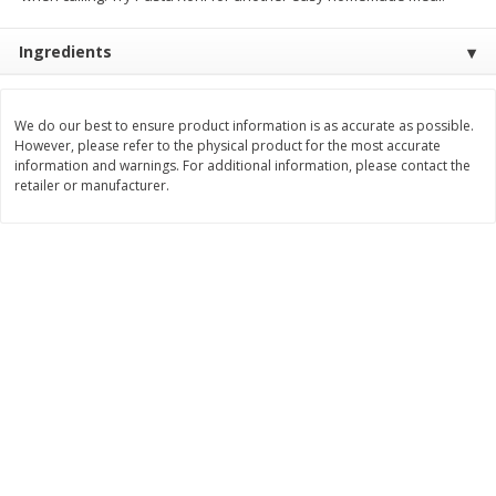
$
3
99
$
5
48
each
each
Ingredients
Add to cart
Add to cart
We do our best to ensure product information is as accurate as possible.
However, please refer to the physical product for the most accurate
information and warnings. For additional information, please contact the
Beverages
1038
more
retailer or manufacturer.
Kool-Aid Blue Raspberry Drink,
Kool-Aid Cherry Drink, 10 - 
10 - 6 Fl Oz (177 Ml) Pouches
Oz (177 Ml) Pouches [60 Fl
[60 Fl Oz (1.87 Qt) 1.77 L]
(1.87 Qt) 1.77 L]