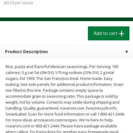
(
$0.29 per ounce
)
$
1
39
$
1
39
each
each
$0.40 per ounce
$0.40 per ounce
Add to cart
Add to cart
Add to cart
Bakery
206
more
Product Description
Rice, pasta and flavorful Mexican seasonings. Per Serving: 190
calories; 0 g sat fat (0% DV); 570 mg sodium (25% DV); 2 g total
sugars. Est 1958. The San Francisco treat. Home made. Easy
making. See side panels for additional product information. Grain
mix filled to this line. Package contains empty space to
accommodate grain to seasoning ratio. This package is sold by
weight, not by volume. Contents may settle during shipping and
Cinnamon Rolls 4 Count, Sold
Pillsbury Biscuits Frozen I
handling. Quality guaranteed. ricearoni.com. how2recycle.info.
Frozen
(10 Ct) 2.2
SmartLabel: Scan for more food information or call 1-800-421-2444.
For more ideas at ricearoni.com/recipes. We're here to help.
ricearoni.com or 800-421-2444. Please have package available
when calling. Try Pasta Roni for another easy homemade meal.