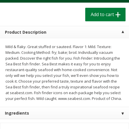
$
1
39
$
1
39
each
each
$0.40 per ounce
$0.40 per ounce
Add to cart
Add to cart
Add to cart
Product Description
Bakery
207
more
Mild & flaky. Great stuffed or sauteed. Flavor 1: Mild. Texture:
Medium. Cooking Method: fry; bake; broil. Individually vacuum
packed. Discover the right fish for you. Fish Finder: Introducing the
Sea Best fish finder. Sea Best makes it easy for you to enjoy
restaurant-quality seafood with home-cooked convenience. Not
only will we help you select your fish, we'll even show you how to
cook it. Choose your preferred taste, texture and flavor with the
Sea Best fish finder, then find a truly inspirational seafood recipe
at seabest.com. Fish finder icons on each package help you select
your perfect fish. Wild caught. www.seabest.com. Product of China.
Cinnamon Rolls 4 Count, Sold
Pillsbury Biscuits Frozen I
Frozen
(10 Ct) 2.2
Ingredients