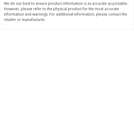
We do our best to ensure product information is as accurate as possible.
$
3
99
$
5
48
However, please refer to the physical product for the most accurate
each
each
information and warnings. For additional information, please contact the
retailer or manufacturer.
Add to cart
Add to cart
Beverages
1038
more
Kool-Aid Blue Raspberry Drink,
Kool-Aid Cherry Drink, 10 - 
10 - 6 Fl Oz (177 Ml) Pouches
Oz (177 Ml) Pouches [60 Fl
[60 Fl Oz (1.87 Qt) 1.77 L]
(1.87 Qt) 1.77 L]