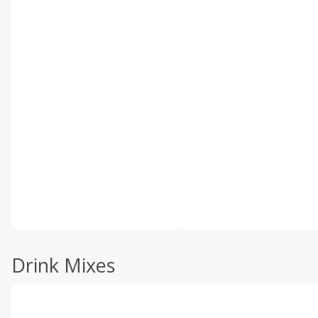
Drink Mixes