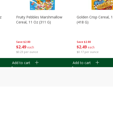
z
Fruity Pebbles Marshmallow
Golden Crisp Cereal, 
Cereal, 11 Oz (311 G)
(418 G)
Save
$2.80
Save
$2.80
$
2
49
$
2
49
each
each
$0.23 per ounce
$0.17 per ounce
Add to cart
Add to cart