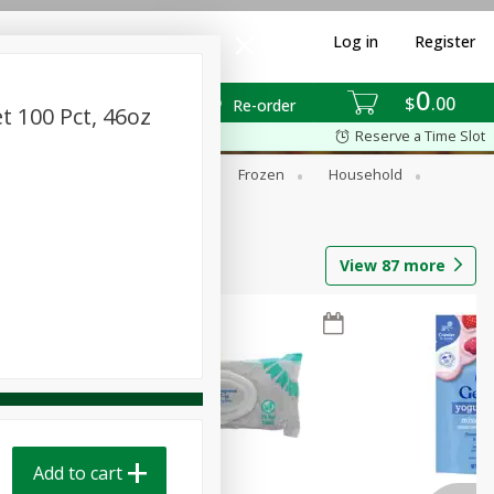
Log in
Register
0
$
00
Re-order
t 100 Pct, 46oz
Reserve a Time Slot
ixes
Dry Goods & Pasta
Frozen
Household
View
87
more
Add to cart