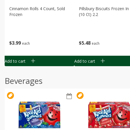
Cinnamon Rolls 4 Count, Sold
Pillsbury Biscuits Frozen I
Frozen
(10 Ct) 2.2
$
3
99
$
5
48
each
each
Add to cart
Add to cart
Beverages