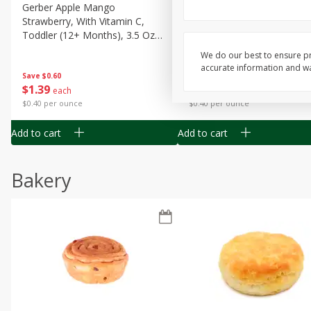
Gerber Apple Mango
Gerber Sitter (6+ Months) 
Strawberry, With Vitamin C,
Pear Peach Fruit Blends, 3
Toddler (12+ Months), 3.5 Oz
(99 G)
(99 G)
We do our best to ensure pr
accurate information and war
Save
$0.60
Save
$0.60
$
1
39
$
1
39
each
each
$0.40 per ounce
$0.40 per ounce
Add to cart
Add to cart
Bakery