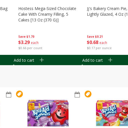
n Bag
Hostess Mega-Sized Chocolate
Jj's Bakery Cream Pie
Cake With Creamy Filling, 5
Lightly Glazed, 4 Oz (
Cakes [13 Oz (370 G)]
Save
$0.21
Save
$1.70
$
0
68
$
3
29
each
each
$0.17 per ounce
$0.66 per count
Add to cart
Add to cart