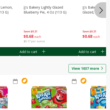
, Lemon,
Jj's Bakery Lightly Glazed
Jj's Bakery Pie, A
113 G)
Blueberry Pie, 4 Oz (113 G)
Glazed, 4 Oz (11
Save
$0.21
Save
$0.21
$
0
68
$
0
68
each
each
$0.17 per ounce
Add to cart
Add to cart
View
1037
more