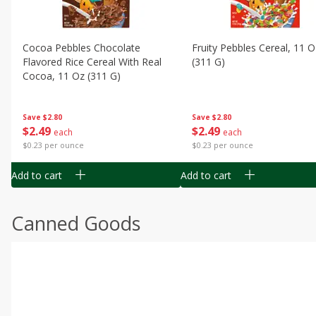
Cocoa Pebbles Chocolate
Fruity Pebbles Cereal, 11 O
Flavored Rice Cereal With Real
(311 G)
Cocoa, 11 Oz (311 G)
Save
$2.80
Save
$2.80
$
2
49
$
2
49
each
each
$0.23 per ounce
$0.23 per ounce
Add to cart
Add to cart
Canned Goods