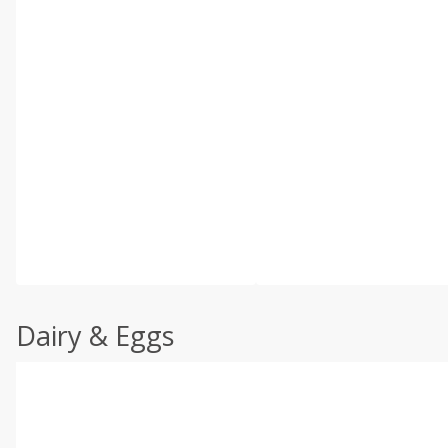
Dairy & Eggs