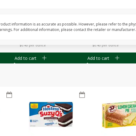
Apple
Gerber Toddler (12+ Months)
Gerber Toddler (12+ 
.5 Oz
Strawberry Banana Toddler
Very Berry Toddler Fru
Fruit Puree & Yogurt, 3.5 Oz (99
& Yogurt, 3.5 Oz (99 
G)
oduct information is as accurate as possible. However, please refer to the phy
nings. For additional information, please contact the retailer or manufacturer.
Save
$0.60
Save
$0.60
$
1
39
$
1
39
each
each
$0.40 per ounce
$0.40 per ounce
Add to cart
Add to cart