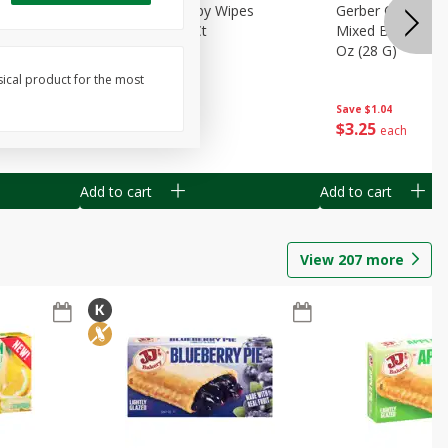
Months)
Best Choice Baby Wipes
Gerber Crawler (
it Puree
Unscented, 40 Ct
Mixed Berries Yog
G0
Oz (28 G)
sical product for the most
Save
$0.50
Save
$1.04
$
1
49
$
3
25
each
each
Add to cart
Add to cart
View
207
more