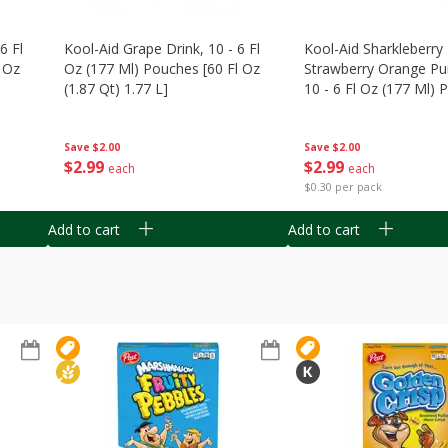
6 Fl
Kool-Aid Grape Drink, 10 - 6 Fl
Kool-Aid Sharkleberry 
 Oz
Oz (177 Ml) Pouches [60 Fl Oz
Strawberry Orange Pu
(1.87 Qt) 1.77 L]
10 - 6 Fl Oz (177 Ml)
[60 Fl Oz (1.87 Qt) 1.7
Save
$2.00
Save
$2.00
$
2
99
$
2
99
each
each
$0.30 per pack
Add to cart
Add to cart