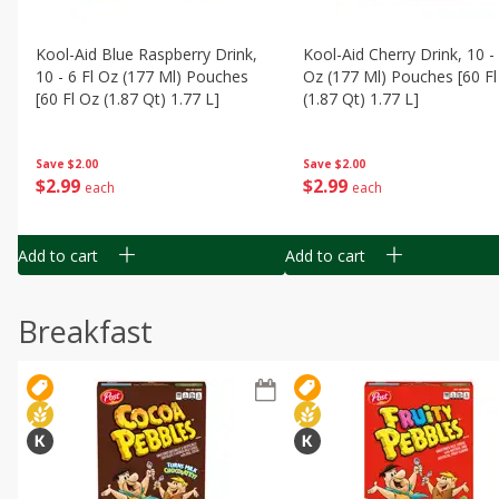
Kool-Aid Blue Raspberry Drink,
Kool-Aid Cherry Drink, 10 - 
10 - 6 Fl Oz (177 Ml) Pouches
Oz (177 Ml) Pouches [60 Fl
[60 Fl Oz (1.87 Qt) 1.77 L]
(1.87 Qt) 1.77 L]
Save
$2.00
Save
$2.00
$
2
99
$
2
99
each
each
Add to cart
Add to cart
Breakfast