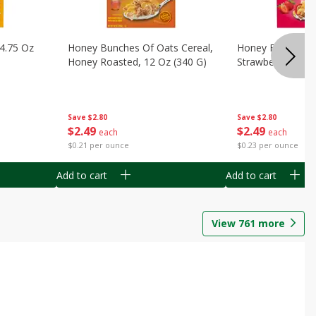
14.75 Oz
Honey Bunches Of Oats Cereal,
Honey Bunches O
Honey Roasted, 12 Oz (340 G)
Strawberries, 11
Save
$2.80
Save
$2.80
$
2
49
$
2
49
each
each
$0.21 per ounce
$0.23 per ounce
Add to cart
Add to cart
View
761
more