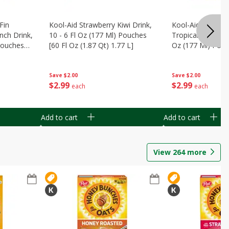
Fin
Kool-Aid Strawberry Kiwi Drink,
Kool-Aid Tropica
nch Drink,
10 - 6 Fl Oz (177 Ml) Pouches
Tropical Punch Dr
 Pouches
[60 Fl Oz (1.87 Qt) 1.77 L]
Oz (177 Ml) Pouc
7 L]
(1.87 Qt) 1.77 L]
Save
$2.00
Save
$2.00
$
2
99
$
2
99
each
each
Add to cart
Add to cart
View
264
more