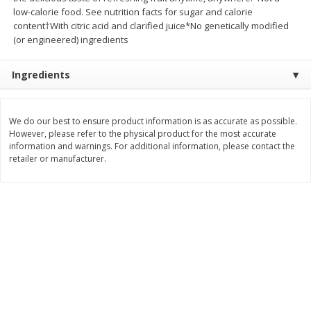
low-calorie food. See nutrition facts for sugar and calorie
$
3
99
$
5
48
each
each
content†With citric acid and clarified juice*No genetically modified
(or engineered) ingredients
Add to cart
Add to cart
Ingredients
Beverages
1038
more
We do our best to ensure product information is as accurate as possible.
However, please refer to the physical product for the most accurate
information and warnings. For additional information, please contact the
retailer or manufacturer.
Kool-Aid Blue Raspberry Drink,
Kool-Aid Cherry Drink, 10 - 
10 - 6 Fl Oz (177 Ml) Pouches
Oz (177 Ml) Pouches [60 Fl
[60 Fl Oz (1.87 Qt) 1.77 L]
(1.87 Qt) 1.77 L]