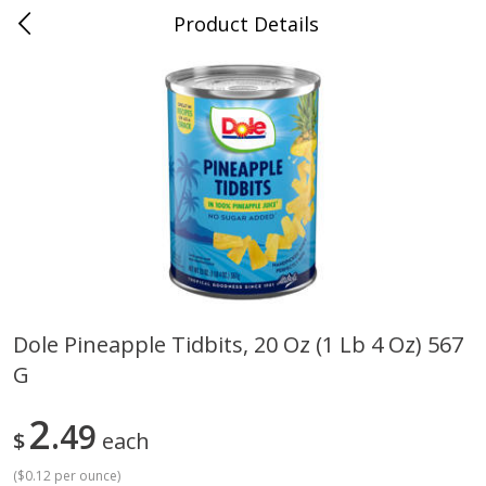
Product Details
0
$
00
Cass Street
Reserve a Time Slot
Babies
87
more
Dole Pineapple Tidbits, 20 Oz (1 Lb 4 Oz) 567
G
Gerber Apple Mango
Gerber Sitter (6+ Months) 
Strawberry, With Vitamin C,
Pear Peach Fruit Blends, 3
Toddler (12+ Months), 3.5 Oz
(99 G)
2
49
$
each
(99 G)
(
$0.12 per ounce
)
Save
$0.60
Save
$0.60