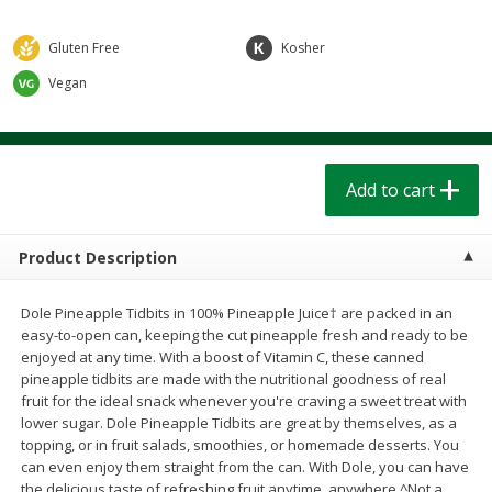
$
1
39
$
1
39
each
each
$0.40 per ounce
$0.40 per ounce
Gluten Free
Kosher
Add to cart
Add to cart
Vegan
Bakery
206
more
Add to cart
Product Description
Dole Pineapple Tidbits in 100% Pineapple Juice† are packed in an
easy-to-open can, keeping the cut pineapple fresh and ready to be
enjoyed at any time. With a boost of Vitamin C, these canned
pineapple tidbits are made with the nutritional goodness of real
Cinnamon Rolls 4 Count, Sold
Pillsbury Biscuits Frozen I
fruit for the ideal snack whenever you're craving a sweet treat with
Frozen
(10 Ct) 2.2
lower sugar. Dole Pineapple Tidbits are great by themselves, as a
topping, or in fruit salads, smoothies, or homemade desserts. You
can even enjoy them straight from the can. With Dole, you can have
the delicious taste of refreshing fruit anytime, anywhere.^Not a