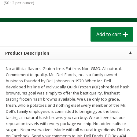
(
$0.12 per ounce
)
$
1
39
$
1
39
each
each
$0.40 per ounce
$0.40 per ounce
Add to cart
Add to cart
Add to cart
Bakery
209
more
Product Description
No artificial flavors. Gluten free. Fat free. Non-GMO. All natural.
Commitment to quality. Mr . Dell Foods, Inc. is a family owned
business founded by Dell Johnsen in 1970. When Mr. Dell
developed his line of indivudally Quick Frozen (IQF) shredded hash
browns, his goal was simply to offer the best quality, freshest
tasting frozen hash browns available. We use only top grade,
fresh, whole potatoes and nothing else! Every member of the Mr.
Cinnamon Rolls 4 Count, Sold
Pillsbury Biscuits Frozen I
Dell's family employees is committed to bringing you the best
Frozen
(10 Ct) 2.2
tasting all natural hash browns you can buy. We believe that our
reputation travels with every package we ship. No added salts or
sugars. No preservatives. Made with all natural ingredients. Find us
on Facebook. Send your comments to: Mr. Dell Foods, PO Box 494,