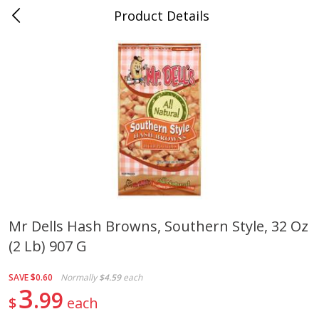
Product Details
0
$
00
Cass Street
Reserve a Time Slot
Babies
87
more
Mr Dells Hash Browns, Southern Style, 32 Oz
(2 Lb) 907 G
Gerber Apple Mango
Gerber Sitter (6+ Months) 
Strawberry, With Vitamin C,
Pear Peach Fruit Blends, 3
Toddler (12+ Months), 3.5 Oz
(99 G)
SAVE
$0.60
Normally
$4.59
each
(99 G)
3
99
$
each
Save
$0.60
Save
$0.60