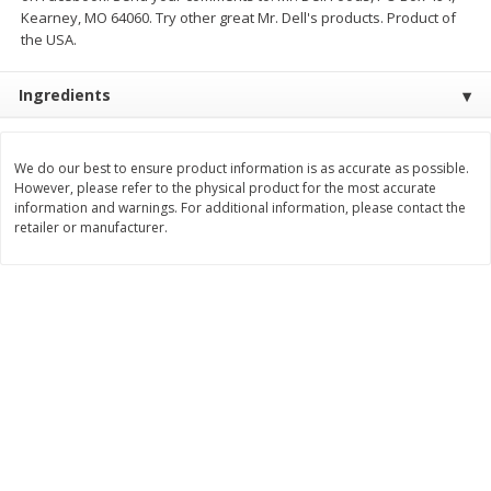
Kearney, MO 64060. Try other great Mr. Dell's products. Product of
$
3
99
$
5
48
each
each
the USA.
Ingredients
Add to cart
Add to cart
We do our best to ensure product information is as accurate as possible.
Beverages
1040
more
However, please refer to the physical product for the most accurate
information and warnings. For additional information, please contact the
retailer or manufacturer.
Kool-Aid Blue Raspberry Drink,
Kool-Aid Cherry Drink, 10 - 
10 - 6 Fl Oz (177 Ml) Pouches
Oz (177 Ml) Pouches [60 Fl
[60 Fl Oz (1.87 Qt) 1.77 L]
(1.87 Qt) 1.77 L]