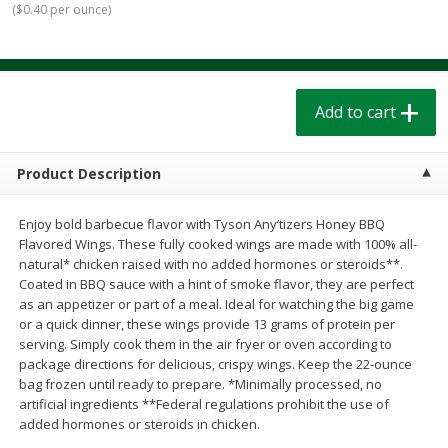
(
$0.40 per ounce
)
$
1
39
$
1
39
each
each
$0.40 per ounce
$0.40 per ounce
Add to cart
Add to cart
Add to cart
Bakery
208
more
Product Description
Enjoy bold barbecue flavor with Tyson Any’tizers Honey BBQ
Flavored Wings. These fully cooked wings are made with 100% all-
natural* chicken raised with no added hormones or steroids**.
Coated in BBQ sauce with a hint of smoke flavor, they are perfect
as an appetizer or part of a meal. Ideal for watching the big game
or a quick dinner, these wings provide 13 grams of protein per
serving. Simply cook them in the air fryer or oven according to
Cinnamon Rolls 4 Count, Sold
Pillsbury Biscuits Frozen I
package directions for delicious, crispy wings. Keep the 22-ounce
Frozen
(10 Ct) 2.2
bag frozen until ready to prepare. *Minimally processed, no
artificial ingredients **Federal regulations prohibit the use of
added hormones or steroids in chicken.