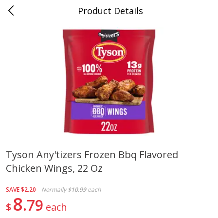
Product Details
0
$
00
Cass Street
Reserve a Time Slot
Babies
87
more
Tyson Any'tizers Frozen Bbq Flavored
Chicken Wings, 22 Oz
Gerber Apple Mango
Gerber Sitter (6+ Months) 
Strawberry, With Vitamin C,
Pear Peach Fruit Blends, 3
Toddler (12+ Months), 3.5 Oz
(99 G)
SAVE
$2.20
Normally
$10.99
each
(99 G)
8
79
$
each
Save
$0.60
Save
$0.60