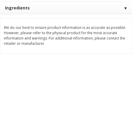
Ingredients
$
3
99
$
5
48
each
each
Add to cart
Add to cart
We do our best to ensure product information is as accurate as possible.
However, please refer to the physical product for the most accurate
information and warnings. For additional information, please contact the
retailer or manufacturer.
Beverages
1038
more
Kool-Aid Blue Raspberry Drink,
Kool-Aid Cherry Drink, 10 - 
10 - 6 Fl Oz (177 Ml) Pouches
Oz (177 Ml) Pouches [60 Fl
[60 Fl Oz (1.87 Qt) 1.77 L]
(1.87 Qt) 1.77 L]