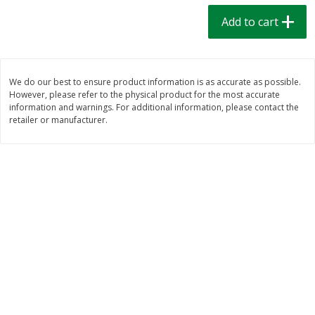
$
1
39
$
1
39
each
each
Add to cart
$0.40 per ounce
$0.40 per ounce
Add to cart
Add to cart
We do our best to ensure product information is as accurate as possible.
However, please refer to the physical product for the most accurate
Bakery
205
more
information and warnings. For additional information, please contact the
retailer or manufacturer.
Cinnamon Rolls 4 Count, Sold
Pillsbury Biscuits Frozen I
Frozen
(10 Ct) 2.2