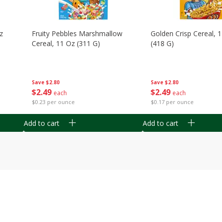
z
Fruity Pebbles Marshmallow
Golden Crisp Cereal, 
Cereal, 11 Oz (311 G)
(418 G)
Save
$2.80
Save
$2.80
$
2
49
$
2
49
each
each
$0.23 per ounce
$0.17 per ounce
Add to cart
Add to cart