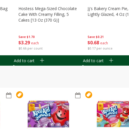
n Bag
Hostess Mega-Sized Chocolate
Jj's Bakery Cream Pie
Cake With Creamy Filling, 5
Lightly Glazed, 4 Oz (
Cakes [13 Oz (370 G)]
Save
$0.21
Save
$1.70
$
0
68
$
3
29
each
each
$0.17 per ounce
$0.66 per count
Add to cart
Add to cart