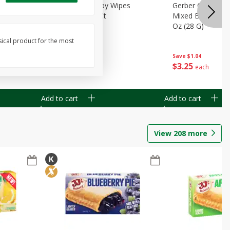
Months)
Best Choice Baby Wipes
Gerber Crawler (
it Puree
Unscented, 40 Ct
Mixed Berries Yog
G0
Oz (28 G)
sical product for the most
Save
$0.50
Save
$1.04
$
1
49
$
3
25
each
each
Add to cart
Add to cart
View
208
more