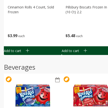
Cinnamon Rolls 4 Count, Sold
Pillsbury Biscuits Frozen I
Frozen
(10 Ct) 2.2
$
3
99
$
5
48
each
each
Add to cart
Add to cart
Beverages