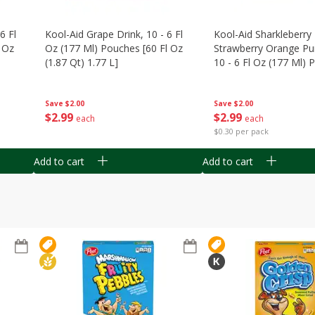
6 Fl
Kool-Aid Grape Drink, 10 - 6 Fl
Kool-Aid Sharkleberry 
 Oz
Oz (177 Ml) Pouches [60 Fl Oz
Strawberry Orange Pu
(1.87 Qt) 1.77 L]
10 - 6 Fl Oz (177 Ml)
[60 Fl Oz (1.87 Qt) 1.7
Save
$2.00
Save
$2.00
$
2
99
$
2
99
each
each
$0.30 per pack
Add to cart
Add to cart