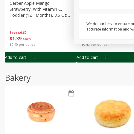
Gerber Apple Mango
Gerber Sitter (6+ Months) 
Strawberry, With Vitamin C,
Pear Peach Fruit Blends, 3
Toddler (12+ Months), 3.5 Oz
(99 G)
(99 G)
We do our best to ensure pr
accurate information and war
Save
$0.60
Save
$0.60
$
1
39
$
1
39
each
each
$0.40 per ounce
$0.40 per ounce
Add to cart
Add to cart
Bakery