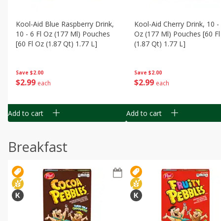
Kool-Aid Blue Raspberry Drink,
Kool-Aid Cherry Drink, 10 - 
10 - 6 Fl Oz (177 Ml) Pouches
Oz (177 Ml) Pouches [60 Fl
[60 Fl Oz (1.87 Qt) 1.77 L]
(1.87 Qt) 1.77 L]
Save
$2.00
Save
$2.00
$
2
99
$
2
99
each
each
Add to cart
Add to cart
Breakfast