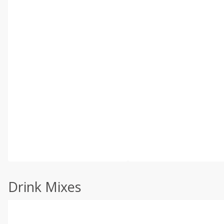
Drink Mixes