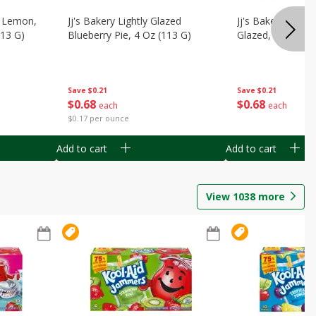
, Lemon,
Jj's Bakery Lightly Glazed
Jj's Bakery Pie, A
113 G)
Blueberry Pie, 4 Oz (113 G)
Glazed, 4 Oz (11
Save
$0.21
Save
$0.21
$
0
68
$
0
68
each
each
$0.17 per ounce
Add to cart
Add to cart
View
1038
more