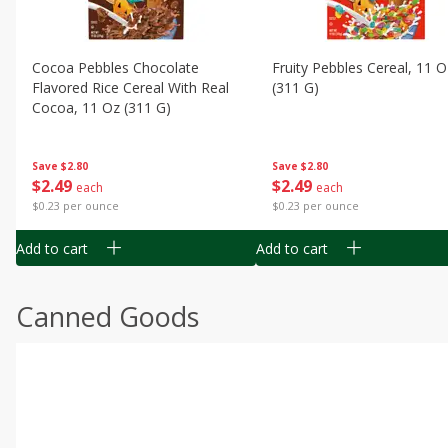
Cocoa Pebbles Chocolate
Fruity Pebbles Cereal, 11 O
Flavored Rice Cereal With Real
(311 G)
Cocoa, 11 Oz (311 G)
Save
$2.80
Save
$2.80
$
2
49
$
2
49
each
each
$0.23 per ounce
$0.23 per ounce
Add to cart
Add to cart
Canned Goods