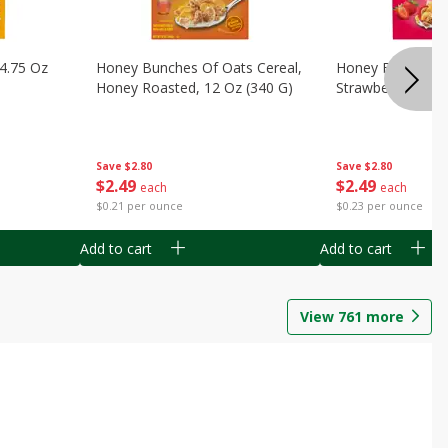
14.75 Oz
Honey Bunches Of Oats Cereal,
Honey Bunches O
Honey Roasted, 12 Oz (340 G)
Strawberries, 11
Save
$2.80
Save
$2.80
$
2
49
$
2
49
each
each
$0.21 per ounce
$0.23 per ounce
Add to cart
Add to cart
View
761
more