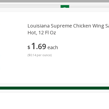
RECIPES
Contact Us
Home
Louisiana Supreme Chicken Wing Sa
Hot, 12 Fl Oz
reakfast
Canned Goods
Dairy & Eggs
Deli
Drink M
PICK-5 for $24.99
SAVE
1
Pick any 5 for $24.99
69
re
Pets
Produce
Seasonal
Snacks
Tobacco
$
each
View all promotions
(
$0.14 per ounce
)