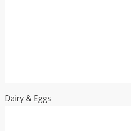
Dairy & Eggs