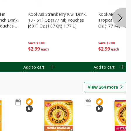
Fin
Kool-Aid Strawberry Kiwi Drink,
Kool-Aid Tropica
nch Drink,
10 - 6 Fl Oz (177 Ml) Pouches
Tropical Punch Dr
 Pouches
[60 Fl Oz (1.87 Qt) 1.77 L]
Oz (177 Ml) Pouc
7 L]
(1.87 Qt) 1.77 L]
Save
$2.00
Save
$2.00
$
2
99
$
2
99
each
each
Add to cart
Add to cart
View
264
more