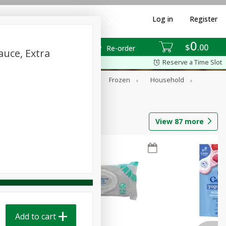
Log in
Register
0
$
00
Re-order
uce, Extra
Reserve a Time Slot
ixes
Dry Goods & Pasta
Frozen
Household
View
87
more
Add to cart