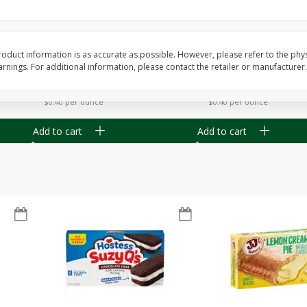
Apple
Gerber Toddler (12+ Months)
Gerber Toddler (12+ 
.5 Oz
Strawberry Banana Toddler
Very Berry Toddler Fru
Fruit Puree & Yogurt, 3.5 Oz (99
& Yogurt, 3.5 Oz (99 
G)
oduct information is as accurate as possible. However, please refer to the phy
nings. For additional information, please contact the retailer or manufacturer.
Save
$0.60
Save
$0.60
$
1
39
$
1
39
each
each
$0.40 per ounce
$0.40 per ounce
Add to cart
Add to cart