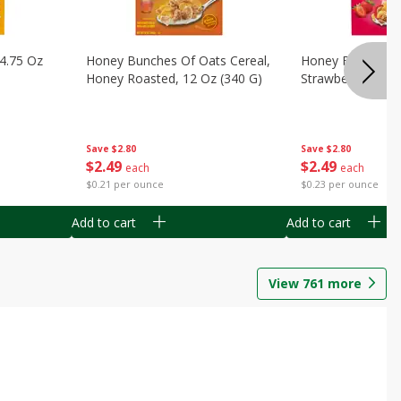
14.75 Oz
Honey Bunches Of Oats Cereal,
Honey Bunches O
Honey Roasted, 12 Oz (340 G)
Strawberries, 11
Save
$2.80
Save
$2.80
$
2
49
$
2
49
each
each
$0.21 per ounce
$0.23 per ounce
Add to cart
Add to cart
View
761
more