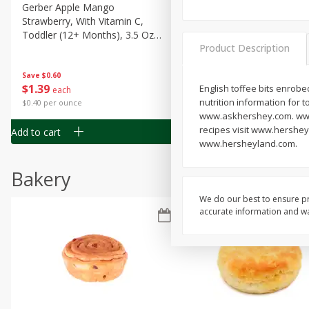
Gerber Apple Mango
Gerber Sitter (6+ Months) 
Strawberry, With Vitamin C,
Pear Peach Fruit Blends, 3
Toddler (12+ Months), 3.5 Oz
(99 G)
Product Description
(99 G)
Save
$0.60
Save
$0.60
$
1
39
$
1
39
English toffee bits enrobed
each
each
nutrition information for 
$0.40 per ounce
$0.40 per ounce
www.askhershey.com. www.
recipes visit www.hershey
Add to cart
Add to cart
www.hersheyland.com.
Bakery
We do our best to ensure pr
accurate information and war