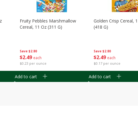
z
Fruity Pebbles Marshmallow
Golden Crisp Cereal, 
Cereal, 11 Oz (311 G)
(418 G)
Save
$2.80
Save
$2.80
$
2
49
$
2
49
each
each
$0.23 per ounce
$0.17 per ounce
Add to cart
Add to cart