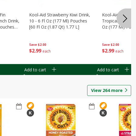
Fin
Kool-Aid Strawberry Kiwi Drink,
Kool-Aid Tropica
nch Drink,
10 - 6 Fl Oz (177 Ml) Pouches
Tropical Punch Dr
 Pouches
[60 Fl Oz (1.87 Qt) 1.77 L]
Oz (177 Ml) Pouc
7 L]
(1.87 Qt) 1.77 L]
Save
$2.00
Save
$2.00
$
2
99
$
2
99
each
each
Add to cart
Add to cart
View
264
more