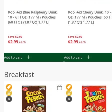
Kool-Aid Blue Raspberry Drink,
Kool-Aid Cherry Drink, 10 - 
10 - 6 Fl Oz (177 Ml) Pouches
Oz (177 Ml) Pouches [60 Fl
[60 Fl Oz (1.87 Qt) 1.77 L]
(1.87 Qt) 1.77 L]
Save
$2.00
Save
$2.00
$
2
99
$
2
99
each
each
Add to cart
Add to cart
Breakfast