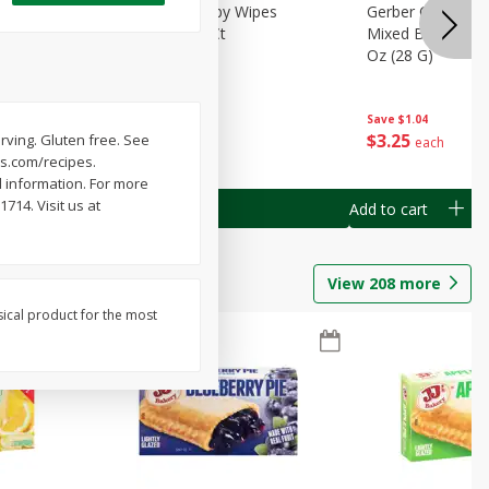
Months)
Best Choice Baby Wipes
Gerber Crawler (
it Puree
Unscented, 40 Ct
Mixed Berries Yog
G0
Oz (28 G)
Save
$0.50
Save
$1.04
$
1
49
$
3
25
erving. Gluten free. See
each
each
ys.com/recipes.
 information. For more
14. Visit us at
Add to cart
Add to cart
View
208
more
sical product for the most