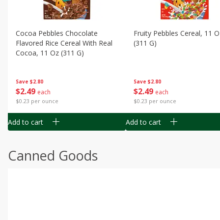
Cocoa Pebbles Chocolate
Fruity Pebbles Cereal, 11 O
Flavored Rice Cereal With Real
(311 G)
Cocoa, 11 Oz (311 G)
Save
$2.80
Save
$2.80
$
2
49
$
2
49
each
each
$0.23 per ounce
$0.23 per ounce
Add to cart
Add to cart
Canned Goods