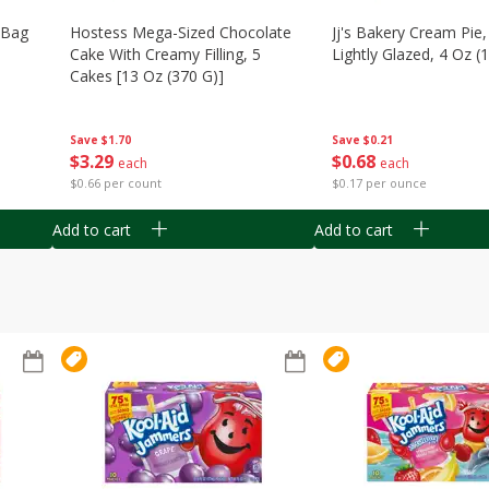
n Bag
Hostess Mega-Sized Chocolate
Jj's Bakery Cream Pie
Cake With Creamy Filling, 5
Lightly Glazed, 4 Oz (
Cakes [13 Oz (370 G)]
Save
$0.21
Save
$1.70
$
0
68
$
3
29
each
each
$0.17 per ounce
$0.66 per count
Add to cart
Add to cart