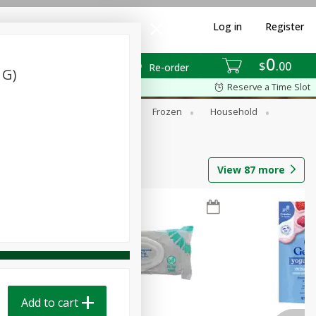
Log in
Register
0
$
00
Re-order
 G)
Reserve a Time Slot
ixes
Dry Goods & Pasta
Frozen
Household
View
87
more
Add to cart