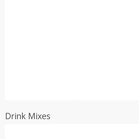
Drink Mixes