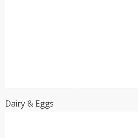
Dairy & Eggs