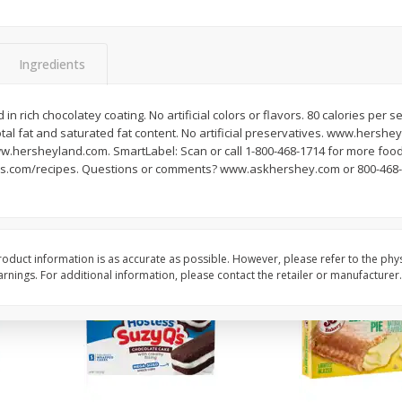
Apple
Gerber Toddler (12+ Months)
Gerber Toddler (12+ 
.5 Oz
Strawberry Banana Toddler
Very Berry Toddler Fru
Fruit Puree & Yogurt, 3.5 Oz (99
& Yogurt, 3.5 Oz (99 
G)
Ingredients
Save
$0.60
Save
$0.60
$
1
39
$
1
39
 in rich chocolatey coating. No artificial colors or flavors. 80 calories per s
each
each
total fat and saturated fat content. No artificial preservatives. www.hershe
$0.40 per ounce
$0.40 per ounce
hersheyland.com. SmartLabel: Scan or call 1-800-468-1714 for more food
s.com/recipes. Questions or comments? www.askhershey.com or 800-468-17
Add to cart
Add to cart
oduct information is as accurate as possible. However, please refer to the phy
nings. For additional information, please contact the retailer or manufacturer.