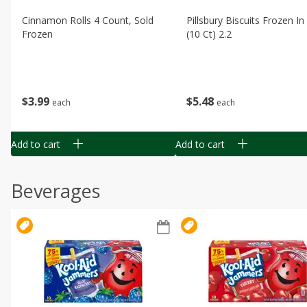
Cinnamon Rolls 4 Count, Sold
Pillsbury Biscuits Frozen I
Frozen
(10 Ct) 2.2
$
3
99
$
5
48
each
each
Add to cart
Add to cart
Beverages