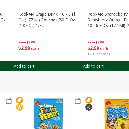
6 Fl
Kool-Aid Grape Drink, 10 - 6 Fl
Kool-Aid Sharkleberry 
 Oz
Oz (177 Ml) Pouches [60 Fl Oz
Strawberry Orange Pu
(1.87 Qt) 1.77 L]
10 - 6 Fl Oz (177 Ml)
[60 Fl Oz (1.87 Qt) 1.7
Save
$2.00
Save
$2.00
$
2
99
$
2
99
each
each
$0.30 per pack
Add to cart
Add to cart