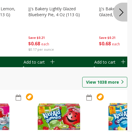
, Lemon,
Jj's Bakery Lightly Glazed
Jj's Bakery Pie, A
113 G)
Blueberry Pie, 4 Oz (113 G)
Glazed, 4 Oz (11
Save
$0.21
Save
$0.21
$
0
68
$
0
68
each
each
$0.17 per ounce
Add to cart
Add to cart
View
1038
more