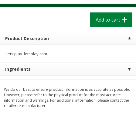
$
1
39
$
1
39
each
each
$0.40 per ounce
$0.40 per ounce
Add to cart
Add to cart
Add to cart
Product Description
Bakery
206
more
Lets play. letsplay.com.
Ingredients
We do our best to ensure product information is as accurate as possible.
However, please refer to the physical product for the most accurate
information and warnings. For additional information, please contact the
retailer or manufacturer.
Cinnamon Rolls 4 Count, Sold
Pillsbury Biscuits Frozen I
Frozen
(10 Ct) 2.2