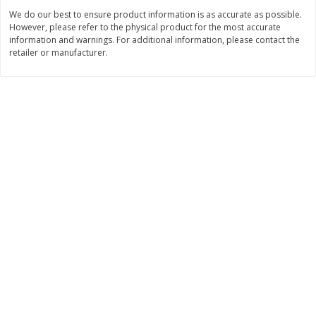
We do our best to ensure product information is as accurate as possible.
$
3
99
$
5
48
each
each
However, please refer to the physical product for the most accurate
information and warnings. For additional information, please contact the
retailer or manufacturer.
Add to cart
Add to cart
Beverages
1038
more
Kool-Aid Blue Raspberry Drink,
Kool-Aid Cherry Drink, 10 - 
10 - 6 Fl Oz (177 Ml) Pouches
Oz (177 Ml) Pouches [60 Fl
[60 Fl Oz (1.87 Qt) 1.77 L]
(1.87 Qt) 1.77 L]