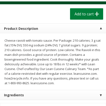
$
1
39
$
1
39
each
each
$0.40 per ounce
$0.40 per ounce
Add to cart
Add to cart
Add to cart
Product Description
Bakery
206
more
Cheese ravioli with tomato sauce. Per Package: 210 calories; 3 g sat
fat (15% DV); 550 mg sodium (24% DV); 7 g total sugars. 9 g protein;
210 calories. Good source of protein. Low calorie. The Ravioli in this
main dish provides a good source of protein. Contains a
bioengineered food ingredient. Cook thoroughly. Make your goals
deliciously achievable. Lose up to 18 lbs in 12 weeks* with Lean
Cuisine. Chef-crafted by Our Lean Cuisine Culinary Team. *As part
of a calorie-restricted diet with regular exercise. leancuisine.com.
how2recycle.info. If you have any questions, please text or call us
at 1-800-993-8625. leancuisine.com.
Cinnamon Rolls 4 Count, Sold
Pillsbury Biscuits Frozen I
Frozen
(10 Ct) 2.2
Ingredients