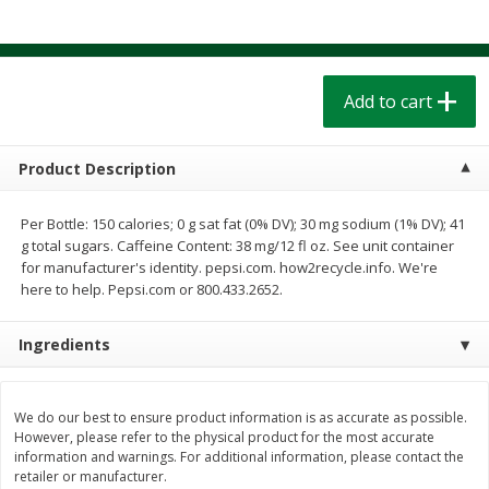
$
1
39
$
1
39
each
each
$0.40 per ounce
$0.40 per ounce
Add to cart
Add to cart
Add to cart
Bakery
208
more
Product Description
Per Bottle: 150 calories; 0 g sat fat (0% DV); 30 mg sodium (1% DV); 41
g total sugars. Caffeine Content: 38 mg/12 fl oz. See unit container
for manufacturer's identity. pepsi.com. how2recycle.info. We're
here to help. Pepsi.com or 800.433.2652.
Ingredients
Cinnamon Rolls 4 Count, Sold
Pillsbury Biscuits Frozen I
Frozen
(10 Ct) 2.2
We do our best to ensure product information is as accurate as possible.
However, please refer to the physical product for the most accurate
information and warnings. For additional information, please contact the
retailer or manufacturer.