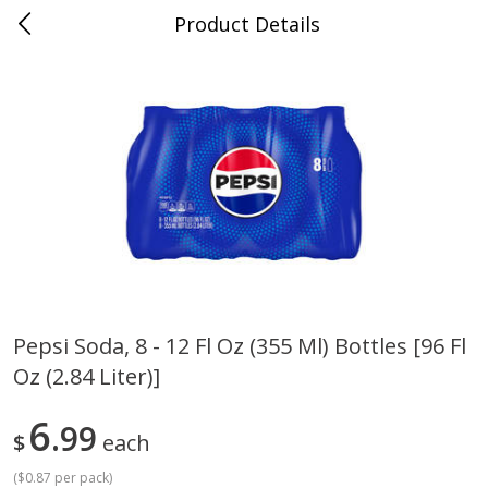
Product Details
0
$
00
Cass Street
Reserve a Time Slot
Babies
87
more
Pepsi Soda, 8 - 12 Fl Oz (355 Ml) Bottles [96 Fl
Oz (2.84 Liter)]
Gerber Apple Mango
Gerber Sitter (6+ Months) 
Strawberry, With Vitamin C,
Pear Peach Fruit Blends, 3
Toddler (12+ Months), 3.5 Oz
(99 G)
6
99
$
each
(99 G)
(
$0.87 per pack
)
Save
$0.60
Save
$0.60