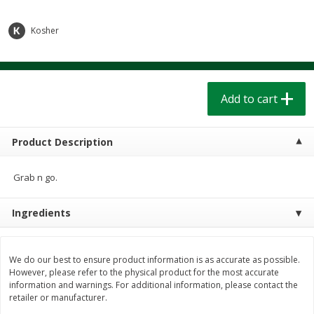
$
1
39
$
1
39
each
each
$0.40 per ounce
$0.40 per ounce
Kosher
Add to cart
Add to cart
Bakery
Add to cart
207
more
Product Description
Grab n go.
Ingredients
Cinnamon Rolls 4 Count, Sold
Pillsbury Biscuits Frozen I
We do our best to ensure product information is as accurate as possible.
Frozen
(10 Ct) 2.2
However, please refer to the physical product for the most accurate
information and warnings. For additional information, please contact the
retailer or manufacturer.