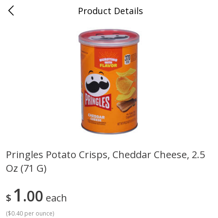
Product Details
0
$
00
Cass Street
Reserve a Time Slot
Babies
87
more
Pringles Potato Crisps, Cheddar Cheese, 2.5
Oz (71 G)
Gerber Apple Mango
Gerber Sitter (6+ Months) 
Strawberry, With Vitamin C,
Pear Peach Fruit Blends, 3
Toddler (12+ Months), 3.5 Oz
(99 G)
1
00
$
each
(99 G)
(
$0.40 per ounce
)
Save
$0.60
Save
$0.60