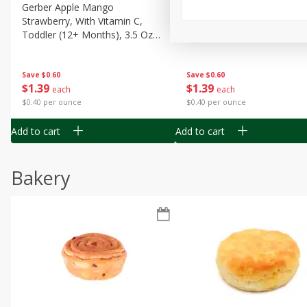
Gerber Apple Mango
Gerber Sitter (6+ Months) 
Strawberry, With Vitamin C,
Pear Peach Fruit Blends, 3
Toddler (12+ Months), 3.5 Oz
(99 G)
(99 G)
Save
$0.60
Save
$0.60
$
1
39
$
1
39
each
each
$0.40 per ounce
$0.40 per ounce
Add to cart
Add to cart
Bakery