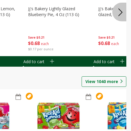
, Lemon,
Jj's Bakery Lightly Glazed
Jj's Bakery Pie, A
113 G)
Blueberry Pie, 4 Oz (113 G)
Glazed, 4 Oz (11
Save
$0.21
Save
$0.21
$
0
68
$
0
68
each
each
$0.17 per ounce
Add to cart
Add to cart
View
1040
more