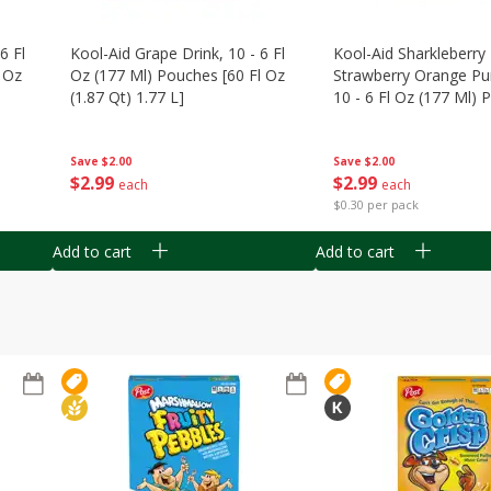
6 Fl
Kool-Aid Grape Drink, 10 - 6 Fl
Kool-Aid Sharkleberry 
 Oz
Oz (177 Ml) Pouches [60 Fl Oz
Strawberry Orange Pu
(1.87 Qt) 1.77 L]
10 - 6 Fl Oz (177 Ml)
[60 Fl Oz (1.87 Qt) 1.7
Save
$2.00
Save
$2.00
$
2
99
$
2
99
each
each
$0.30 per pack
Add to cart
Add to cart