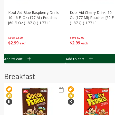
Kool-Aid Blue Raspberry Drink,
Kool-Aid Cherry Drink, 10 - 
10 - 6 Fl Oz (177 Ml) Pouches
Oz (177 Ml) Pouches [60 Fl
[60 Fl Oz (1.87 Qt) 1.77 L]
(1.87 Qt) 1.77 L]
Save
$2.00
Save
$2.00
$
2
99
$
2
99
each
each
Add to cart
Add to cart
Breakfast