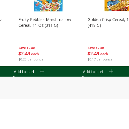
z
Fruity Pebbles Marshmallow
Golden Crisp Cereal, 
Cereal, 11 Oz (311 G)
(418 G)
Save
$2.80
Save
$2.80
$
2
49
$
2
49
each
each
$0.23 per ounce
$0.17 per ounce
Add to cart
Add to cart