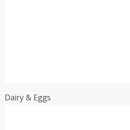
Dairy & Eggs