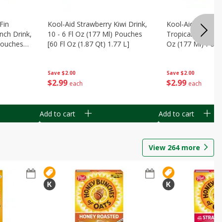
Fin
Kool-Aid Strawberry Kiwi Drink,
Kool-Aid Tropica
nch Drink,
10 - 6 Fl Oz (177 Ml) Pouches
Tropical Punch Dr
 Pouches
[60 Fl Oz (1.87 Qt) 1.77 L]
Oz (177 Ml) Pouc
7 L]
(1.87 Qt) 1.77 L]
Save
$2.00
Save
$2.00
$
2
99
$
2
99
each
each
Add to cart
Add to cart
View
264
more