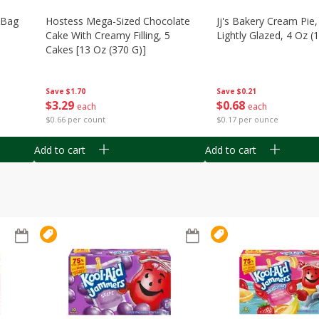
n Bag
Hostess Mega-Sized Chocolate
Jj's Bakery Cream Pie
Cake With Creamy Filling, 5
Lightly Glazed, 4 Oz (
Cakes [13 Oz (370 G)]
Save
$0.21
Save
$1.70
$
0
68
$
3
29
each
each
$0.17 per ounce
$0.66 per count
Add to cart
Add to cart