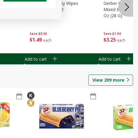
Months)
Best Choice Baby Wipes
Gerber Crawler (
it Puree
Unscented, 40 Ct
Mixed Berries Yog
G0
Oz (28 G)
Save
$0.50
Save
$1.04
$
1
49
$
3
25
each
each
Add to cart
Add to cart
View
209
more