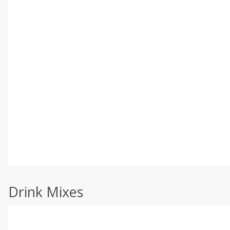
Drink Mixes