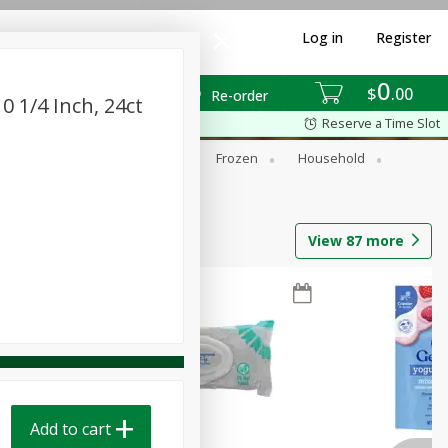
Log in
Register
0
$
00
Re-order
0 1/4 Inch, 24ct
Reserve a Time Slot
ixes
Dry Goods & Pasta
Frozen
Household
View
87
more
Add to cart