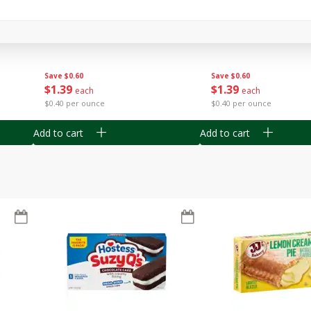
Apple
Gerber Toddler (12+ Months)
Gerber Toddler (12+ 
.5 Oz
Strawberry Banana Toddler
Very Berry Toddler Fru
Fruit Puree & Yogurt, 3.5 Oz (99
& Yogurt, 3.5 Oz (99 
G)
Save
$0.60
Save
$0.60
$
1
39
$
1
39
each
each
$0.40 per ounce
$0.40 per ounce
Add to cart
Add to cart