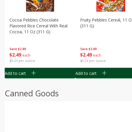
Cocoa Pebbles Chocolate
Fruity Pebbles Cereal, 11 O
Flavored Rice Cereal With Real
(311 G)
Cocoa, 11 Oz (311 G)
Save
$2.80
Save
$2.80
$
2
49
$
2
49
each
each
$0.23 per ounce
$0.23 per ounce
Add to cart
Add to cart
Canned Goods