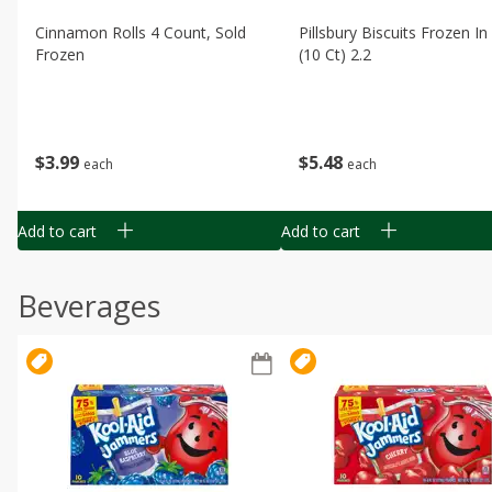
Cinnamon Rolls 4 Count, Sold
Pillsbury Biscuits Frozen I
Frozen
(10 Ct) 2.2
$
3
99
$
5
48
each
each
Add to cart
Add to cart
Beverages