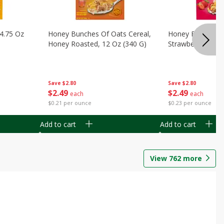
14.75 Oz
Honey Bunches Of Oats Cereal,
Honey Bunches O
Honey Roasted, 12 Oz (340 G)
Strawberries, 11
Save
$2.80
Save
$2.80
$
2
49
$
2
49
each
each
$0.21 per ounce
$0.23 per ounce
Add to cart
Add to cart
View
762
more