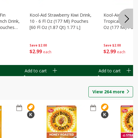
Fin
Kool-Aid Strawberry Kiwi Drink,
Kool-Aid Tropica
nch Drink,
10 - 6 Fl Oz (177 Ml) Pouches
Tropical Punch Dr
 Pouches
[60 Fl Oz (1.87 Qt) 1.77 L]
Oz (177 Ml) Pouc
7 L]
(1.87 Qt) 1.77 L]
Save
$2.00
Save
$2.00
$
2
99
$
2
99
each
each
Add to cart
Add to cart
View
264
more