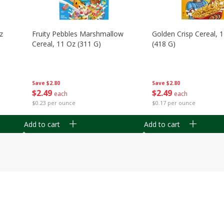
z
Fruity Pebbles Marshmallow
Golden Crisp Cereal, 
Cereal, 11 Oz (311 G)
(418 G)
Save
$2.80
Save
$2.80
$
2
49
$
2
49
each
each
$0.23 per ounce
$0.17 per ounce
Add to cart
Add to cart