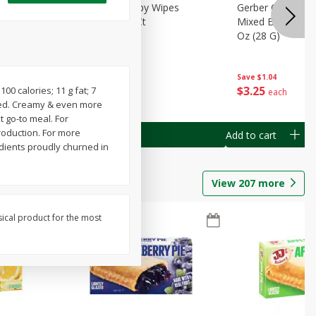
Months)
Best Choice Baby Wipes
Gerber Crawler (
it Puree
Unscented, 40 Ct
Mixed Berries Yog
G0
Oz (28 G)
Save
$0.50
Save
$1.04
$
1
49
$
3
25
100 calories; 11 g fat; 7
each
each
oved. Creamy & even more
t go-to meal. For
roduction. For more
Add to cart
Add to cart
edients proudly churned in
View
207
more
sical product for the most