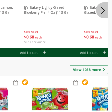
, Lemon,
Jj's Bakery Lightly Glazed
Jj's Bakery Pie, A
113 G)
Blueberry Pie, 4 Oz (113 G)
Glazed, 4 Oz (11
Save
$0.21
Save
$0.21
$
0
68
$
0
68
each
each
$0.17 per ounce
Add to cart
Add to cart
View
1038
more