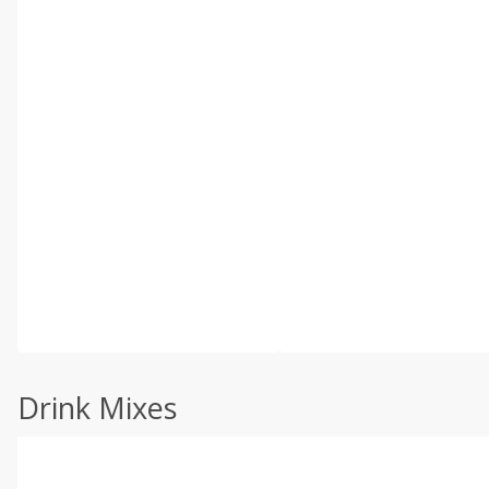
Drink Mixes