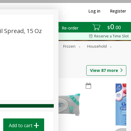
Log in
Register
0
$
00
Re-order
l Spread, 15 Oz
Reserve a Time Slot
ixes
Dry Goods & Pasta
Frozen
Household
View
87
more
Add to cart