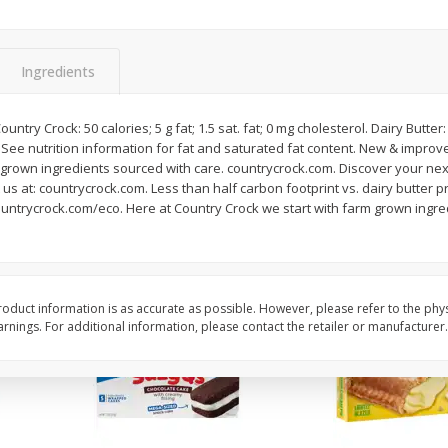
Apple
Gerber Toddler (12+ Months)
Gerber Toddler (12+ 
.5 Oz
Strawberry Banana Toddler
Very Berry Toddler Fru
Fruit Puree & Yogurt, 3.5 Oz (99
& Yogurt, 3.5 Oz (99 
G)
Ingredients
Save
$0.60
Save
$0.60
$
1
39
$
1
39
untry Crock: 50 calories; 5 g fat; 1.5 sat. fat; 0 mg cholesterol. Dairy Butter: 
each
each
l. See nutrition information for fat and saturated fat content. New & impr
$0.40 per ounce
$0.40 per ounce
m grown ingredients sourced with care. countrycrock.com. Discover your nex
us at: countrycrock.com. Less than half carbon footprint vs. dairy butter p
Add to cart
Add to cart
countrycrock.com/eco. Here at Country Crock we start with farm grown ingr
oduct information is as accurate as possible. However, please refer to the phy
nings. For additional information, please contact the retailer or manufacturer.