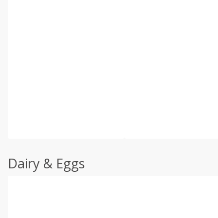
Dairy & Eggs