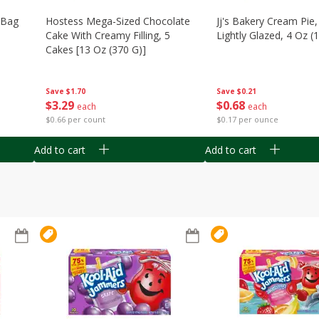
n Bag
Hostess Mega-Sized Chocolate
Jj's Bakery Cream Pie
Cake With Creamy Filling, 5
Lightly Glazed, 4 Oz (
Cakes [13 Oz (370 G)]
Save
$0.21
Save
$1.70
$
0
68
$
3
29
each
each
$0.17 per ounce
$0.66 per count
Add to cart
Add to cart