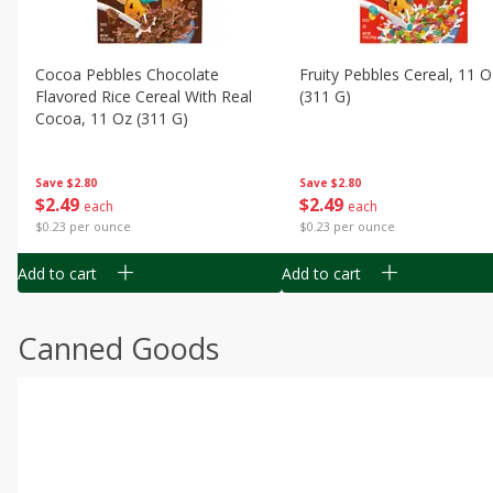
Cocoa Pebbles Chocolate
Fruity Pebbles Cereal, 11 O
Flavored Rice Cereal With Real
(311 G)
Cocoa, 11 Oz (311 G)
Save
$2.80
Save
$2.80
$
2
49
$
2
49
each
each
$0.23 per ounce
$0.23 per ounce
Add to cart
Add to cart
Canned Goods