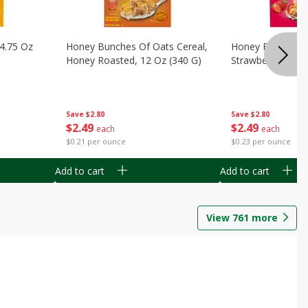
14.75 Oz
Honey Bunches Of Oats Cereal,
Honey Bunches O
Honey Roasted, 12 Oz (340 G)
Strawberries, 11
Save
$2.80
Save
$2.80
$
2
49
$
2
49
each
each
$0.21 per ounce
$0.23 per ounce
Add to cart
Add to cart
View
761
more