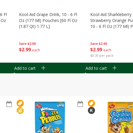
6 Fl
Kool-Aid Grape Drink, 10 - 6 Fl
Kool-Aid Sharkleberry 
 Oz
Oz (177 Ml) Pouches [60 Fl Oz
Strawberry Orange Pu
(1.87 Qt) 1.77 L]
10 - 6 Fl Oz (177 Ml)
[60 Fl Oz (1.87 Qt) 1.7
Save
$2.00
Save
$2.00
$
2
99
$
2
99
each
each
$0.30 per pack
Add to cart
Add to cart