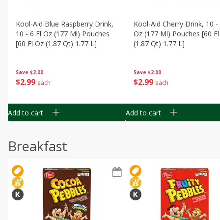
Kool-Aid Blue Raspberry Drink,
Kool-Aid Cherry Drink, 10 - 
10 - 6 Fl Oz (177 Ml) Pouches
Oz (177 Ml) Pouches [60 Fl
[60 Fl Oz (1.87 Qt) 1.77 L]
(1.87 Qt) 1.77 L]
Save
$2.00
Save
$2.00
$
2
99
$
2
99
each
each
Add to cart
Add to cart
Breakfast