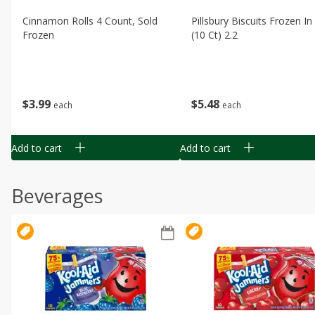
Cinnamon Rolls 4 Count, Sold
Pillsbury Biscuits Frozen I
Frozen
(10 Ct) 2.2
$
3
99
$
5
48
each
each
Add to cart
Add to cart
Beverages