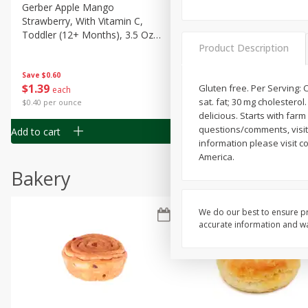
Gerber Apple Mango
Gerber Sitter (6+ Months) 
Strawberry, With Vitamin C,
Pear Peach Fruit Blends, 3
Toddler (12+ Months), 3.5 Oz
(99 G)
Product Description
(99 G)
Save
$0.60
Save
$0.60
$
1
39
$
1
39
Gluten free. Per Serving: Co
each
each
sat. fat; 30 mg cholestero
$0.40 per ounce
$0.40 per ounce
delicious. Starts with far
questions/comments, visit 
Add to cart
Add to cart
information please visit 
America.
Bakery
We do our best to ensure pr
accurate information and war