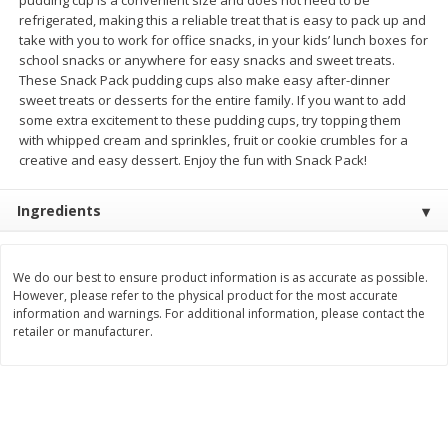
refrigerated, making this a reliable treat that is easy to pack up and
$
3
99
$
5
48
each
each
take with you to work for office snacks, in your kids’ lunch boxes for
school snacks or anywhere for easy snacks and sweet treats.
These Snack Pack pudding cups also make easy after-dinner
Add to cart
Add to cart
sweet treats or desserts for the entire family. If you want to add
some extra excitement to these pudding cups, try topping them
with whipped cream and sprinkles, fruit or cookie crumbles for a
Beverages
creative and easy dessert. Enjoy the fun with Snack Pack!
1038
more
Ingredients
We do our best to ensure product information is as accurate as possible.
However, please refer to the physical product for the most accurate
information and warnings. For additional information, please contact the
retailer or manufacturer.
Kool-Aid Blue Raspberry Drink,
Kool-Aid Cherry Drink, 10 - 
10 - 6 Fl Oz (177 Ml) Pouches
Oz (177 Ml) Pouches [60 Fl
[60 Fl Oz (1.87 Qt) 1.77 L]
(1.87 Qt) 1.77 L]