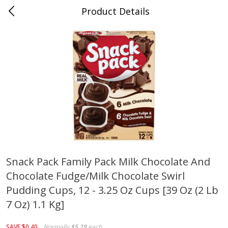
Product Details
0
$
00
Cass Street
Reserve a Time Slot
Babies
87
more
Snack Pack Family Pack Milk Chocolate And
Chocolate Fudge/milk Chocolate Swirl
Gerber Apple Mango
Gerber Sitter (6+ Months) 
Strawberry, With Vitamin C,
Pear Peach Fruit Blends, 3
Pudding Cups, 12 - 3.25 Oz Cups [39 Oz (2 Lb
Toddler (12+ Months), 3.5 Oz
(99 G)
7 Oz) 1.1 Kg]
(99 G)
Save
$0.60
Save
$0.60
SAVE
$0.40
Normally
$5.29
each