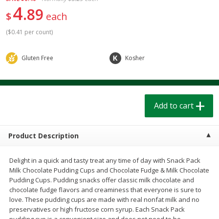
$
1
39
$
1
39
4
each
each
89
$
each
$0.40 per ounce
$0.40 per ounce
(
$0.41 per count
)
Add to cart
Add to cart
Gluten Free
Kosher
Bakery
206
more
Add to cart
Product Description
Delight in a quick and tasty treat any time of day with Snack Pack
Milk Chocolate Pudding Cups and Chocolate Fudge & Milk Chocolate
Cinnamon Rolls 4 Count, Sold
Pillsbury Biscuits Frozen I
Pudding Cups. Pudding snacks offer classic milk chocolate and
Frozen
(10 Ct) 2.2
chocolate fudge flavors and creaminess that everyone is sure to
love. These pudding cups are made with real nonfat milk and no
preservatives or high fructose corn syrup. Each Snack Pack
pudding cup is a convenient size and does not need to be