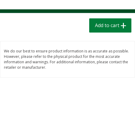
$
1
39
$
1
39
each
each
$0.40 per ounce
$0.40 per ounce
Add to cart
Add to cart
Add to cart
Bakery
207
more
We do our best to ensure product information is as accurate as possible.
However, please refer to the physical product for the most accurate
information and warnings. For additional information, please contact the
retailer or manufacturer.
Cinnamon Rolls 4 Count, Sold
Pillsbury Biscuits Frozen I
Frozen
(10 Ct) 2.2