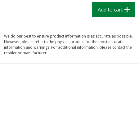
$
1
39
$
1
39
each
each
Add to cart
$0.40 per ounce
$0.40 per ounce
Add to cart
Add to cart
We do our best to ensure product information is as accurate as possible.
However, please refer to the physical product for the most accurate
Bakery
207
more
information and warnings. For additional information, please contact the
retailer or manufacturer.
Cinnamon Rolls 4 Count, Sold
Pillsbury Biscuits Frozen I
Frozen
(10 Ct) 2.2