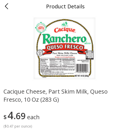
Product Details
0
$
00
Cass Street
Reserve a Time Slot
Babies
87
more
Cacique Cheese, Part Skim Milk, Queso
Fresco, 10 Oz (283 G)
Gerber Apple Mango
Gerber Sitter (6+ Months) 
Strawberry, With Vitamin C,
Pear Peach Fruit Blends, 3
Toddler (12+ Months), 3.5 Oz
(99 G)
4
69
$
each
(99 G)
(
$0.47 per ounce
)
Save
$0.60
Save
$0.60