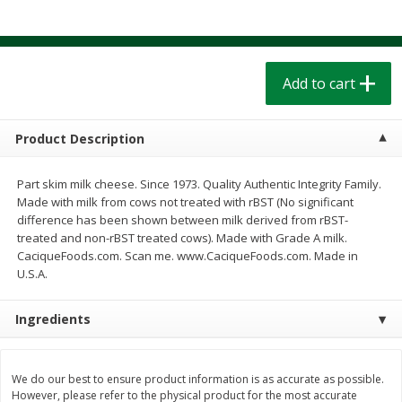
$
1
39
$
1
39
each
each
$0.40 per ounce
$0.40 per ounce
Add to cart
Add to cart
Add to cart
Bakery
207
more
Product Description
Part skim milk cheese. Since 1973. Quality Authentic Integrity Family.
Made with milk from cows not treated with rBST (No significant
difference has been shown between milk derived from rBST-
treated and non-rBST treated cows). Made with Grade A milk.
CaciqueFoods.com. Scan me. www.CaciqueFoods.com. Made in
We use cookies to enhance your browsing and shopping
U.S.A.
experience, serve personalized ads or content, and
analyze our traffic. By clicking “Accept All”, you consent to
Ingredients
our use of cookies.
Cinnamon Rolls 4 Count, Sold
Pillsbury Biscuits Frozen I
Frozen
(10 Ct) 2.2
Accept All
Reject Non-Essential
Customize
We do our best to ensure product information is as accurate as possible.
However, please refer to the physical product for the most accurate