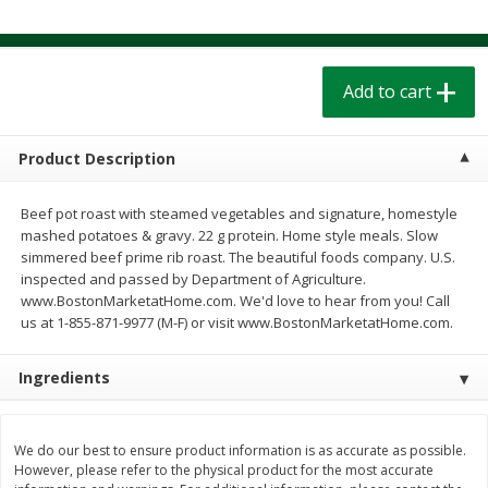
$
1
39
$
1
39
each
each
$0.40 per ounce
$0.40 per ounce
Add to cart
Add to cart
Add to cart
Bakery
208
more
Product Description
Beef pot roast with steamed vegetables and signature, homestyle
mashed potatoes & gravy. 22 g protein. Home style meals. Slow
simmered beef prime rib roast. The beautiful foods company. U.S.
inspected and passed by Department of Agriculture.
www.BostonMarketatHome.com. We'd love to hear from you! Call
us at 1-855-871-9977 (M-F) or visit www.BostonMarketatHome.com.
Ingredients
Cinnamon Rolls 4 Count, Sold
Pillsbury Biscuits Frozen I
Frozen
(10 Ct) 2.2
We do our best to ensure product information is as accurate as possible.
However, please refer to the physical product for the most accurate