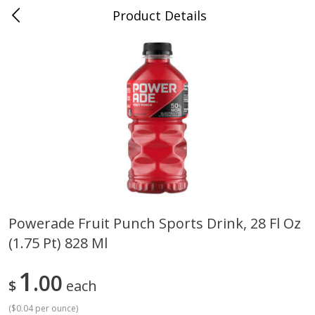
Product Details
0
$
00
Cass Street
Reserve a Time Slot
Babies
87
more
Powerade Fruit Punch Sports Drink, 28 Fl Oz
(1.75 Pt) 828 Ml
Gerber Apple Mango
Gerber Sitter (6+ Months) 
Strawberry, With Vitamin C,
Pear Peach Fruit Blends, 3
Toddler (12+ Months), 3.5 Oz
(99 G)
1
00
$
each
(99 G)
(
$0.04 per ounce
)
Save
$0.60
Save
$0.60