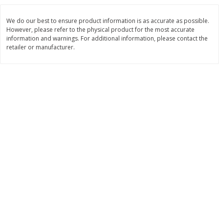
$
3
99
$
5
48
each
each
We do our best to ensure product information is as accurate as possible.
However, please refer to the physical product for the most accurate
information and warnings. For additional information, please contact the
Add to cart
Add to cart
retailer or manufacturer.
Beverages
1037
more
Kool-Aid Blue Raspberry Drink,
Kool-Aid Cherry Drink, 10 - 
10 - 6 Fl Oz (177 Ml) Pouches
Oz (177 Ml) Pouches [60 Fl
[60 Fl Oz (1.87 Qt) 1.77 L]
(1.87 Qt) 1.77 L]