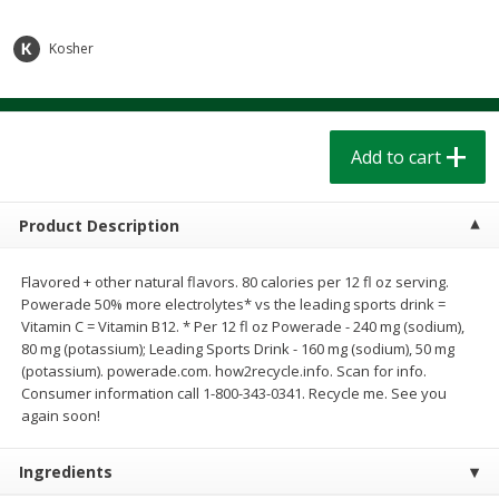
$
1
39
$
1
39
each
each
$0.40 per ounce
$0.40 per ounce
Kosher
Add to cart
Add to cart
Bakery
Add to cart
207
more
Product Description
Flavored + other natural flavors. 80 calories per 12 fl oz serving.
Powerade 50% more electrolytes* vs the leading sports drink =
Vitamin C = Vitamin B12. * Per 12 fl oz Powerade - 240 mg (sodium),
80 mg (potassium); Leading Sports Drink - 160 mg (sodium), 50 mg
(potassium). powerade.com. how2recycle.info. Scan for info.
Consumer information call 1-800-343-0341. Recycle me. See you
Cinnamon Rolls 4 Count, Sold
Pillsbury Biscuits Frozen I
again soon!
Frozen
(10 Ct) 2.2
Ingredients