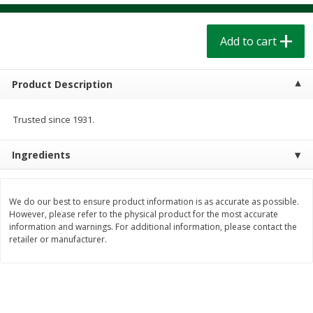
$
1
39
$
1
39
each
each
$0.40 per ounce
$0.40 per ounce
Add to cart
Add to cart
Add to cart
Product Description
Bakery
207
more
Trusted since 1931.
Ingredients
We do our best to ensure product information is as accurate as possible.
However, please refer to the physical product for the most accurate
information and warnings. For additional information, please contact the
retailer or manufacturer.
Cinnamon Rolls 4 Count, Sold
Pillsbury Biscuits Frozen I
Frozen
(10 Ct) 2.2