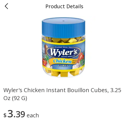
Product Details
0
$
00
Cass Street
Reserve a Time Slot
Babies
87
more
Wyler's Chicken Instant Bouillon Cubes, 3.25
Oz (92 G)
Gerber Apple Mango
Gerber Sitter (6+ Months) 
Strawberry, With Vitamin C,
Pear Peach Fruit Blends, 3
Toddler (12+ Months), 3.5 Oz
(99 G)
3
39
$
each
(99 G)
Save
$0.60
Save
$0.60