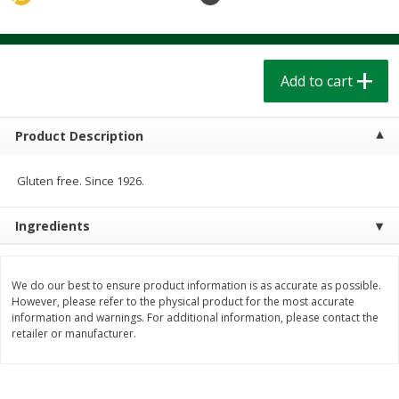
$
1
39
$
1
39
each
each
$0.40 per ounce
$0.40 per ounce
Add to cart
Add to cart
Add to cart
Bakery
209
more
Product Description
Gluten free. Since 1926.
Ingredients
We do our best to ensure product information is as accurate as possible.
However, please refer to the physical product for the most accurate
information and warnings. For additional information, please contact the
Cinnamon Rolls 4 Count, Sold
Pillsbury Biscuits Frozen I
retailer or manufacturer.
Frozen
(10 Ct) 2.2