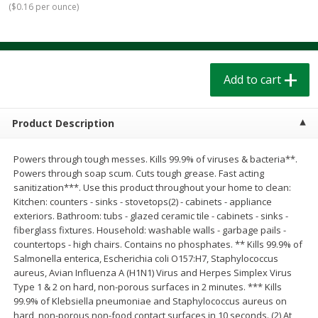
(
$0.16 per ounce
)
$
1
39
$
1
39
each
each
$0.40 per ounce
$0.40 per ounce
Add to cart
Add to cart
Add to cart
Bakery
207
more
Product Description
Powers through tough messes. Kills 99.9% of viruses & bacteria**.
Powers through soap scum. Cuts tough grease. Fast acting
sanitization***. Use this product throughout your home to clean:
Kitchen: counters - sinks - stovetops(2) - cabinets - appliance
exteriors. Bathroom: tubs - glazed ceramic tile - cabinets - sinks -
fiberglass fixtures. Household: washable walls - garbage pails -
countertops - high chairs. Contains no phosphates. ** Kills 99.9% of
Cinnamon Rolls 4 Count, Sold
Pillsbury Biscuits Frozen I
Salmonella enterica, Escherichia coli O157:H7, Staphylococcus
Frozen
(10 Ct) 2.2
aureus, Avian Influenza A (H1N1) Virus and Herpes Simplex Virus
Type 1 & 2 on hard, non-porous surfaces in 2 minutes. *** Kills
99.9% of Klebsiella pneumoniae and Staphylococcus aureus on
hard, non-porous non-food contact surfaces in 10 seconds. (2) At