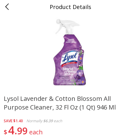
Product Details
0
$
00
Cass Street
Reserve a Time Slot
Babies
87
more
Lysol Lavender & Cotton Blossom All
Purpose Cleaner, 32 Fl Oz (1 Qt) 946 Ml
Gerber Apple Mango
Gerber Sitter (6+ Months) 
Strawberry, With Vitamin C,
Pear Peach Fruit Blends, 3
Toddler (12+ Months), 3.5 Oz
(99 G)
SAVE
$1.40
Normally
$6.39
each
(99 G)
4
99
$
each
Save
$0.60
Save
$0.60