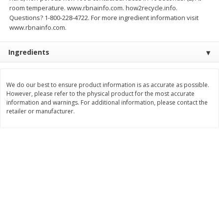
room temperature. www.rbnainfo.com. how2recycle.info.
$
3
99
$
5
48
each
each
Questions? 1-800-228-4722. For more ingredient information visit
www.rbnainfo.com.
Add to cart
Add to cart
Ingredients
Beverages
1038
more
We do our best to ensure product information is as accurate as possible.
However, please refer to the physical product for the most accurate
information and warnings. For additional information, please contact the
retailer or manufacturer.
Kool-Aid Blue Raspberry Drink,
Kool-Aid Cherry Drink, 10 - 
10 - 6 Fl Oz (177 Ml) Pouches
Oz (177 Ml) Pouches [60 Fl
[60 Fl Oz (1.87 Qt) 1.77 L]
(1.87 Qt) 1.77 L]